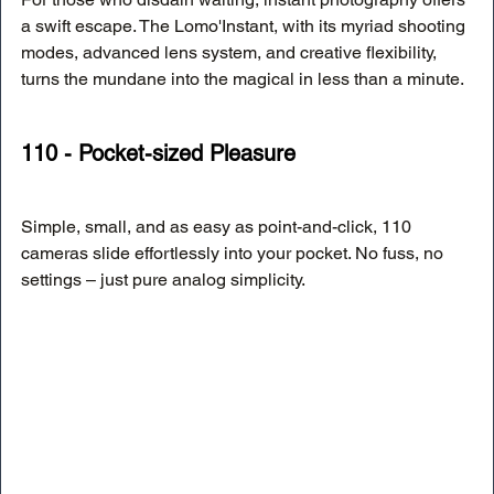
a swift escape. The Lomo'Instant, with its myriad shooting 
modes, advanced lens system, and creative flexibility, 
turns the mundane into the magical in less than a minute.
110 - Pocket-sized Pleasure
Simple, small, and as easy as point-and-click, 110 
cameras slide effortlessly into your pocket. No fuss, no 
settings – just pure analog simplicity.