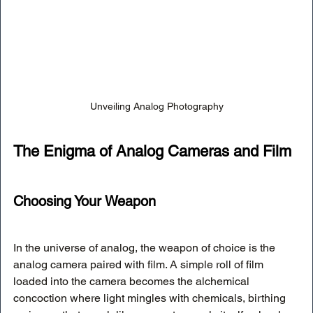
Unveiling Analog Photography
The Enigma of Analog Cameras and Film
Choosing Your Weapon
In the universe of analog, the weapon of choice is the 
analog camera paired with film. A simple roll of film 
loaded into the camera becomes the alchemical 
concoction where light mingles with chemicals, birthing 