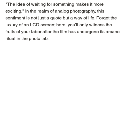
"The idea of waiting for something makes it more 
exciting." In the realm of analog photography, this 
sentiment is not just a quote but a way of life. Forget the 
luxury of an LCD screen; here, you'll only witness the 
fruits of your labor after the film has undergone its arcane 
ritual in the photo lab.