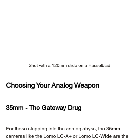
Shot with a 120mm slide on a Hasselblad 
Choosing Your Analog Weapon
35mm - The Gateway Drug
For those stepping into the analog abyss, the 35mm 
cameras like the Lomo LC-A+ or Lomo LC-Wide are the 