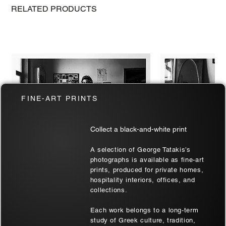
RELATED PRODUCTS
FINE-ART PRINTS
Collect a black-and-white print
A selection of George Tatakis’s
photographs is available as fine-art
prints, produced for private homes,
hospitality interiors, offices, and
Two at Soufli | Thrace, Greece | Black
Soufli Bride's Port
collections.
& White Art Wall
| Black & White Ar
Each work belongs to a long-term
Sale Price
Sale Price
From
€180.00
From
€180.00
study of Greek culture, tradition,