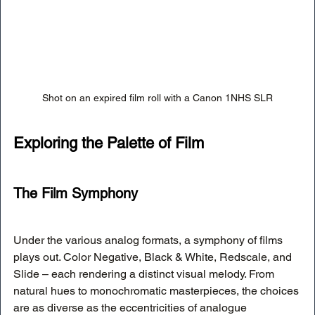
Shot on an expired film roll with a Canon 1NHS SLR
Exploring the Palette of Film
The Film Symphony
Under the various analog formats, a symphony of films 
plays out. Color Negative, Black & White, Redscale, and 
Slide – each rendering a distinct visual melody. From 
natural hues to monochromatic masterpieces, the choices 
are as diverse as the eccentricities of analogue 