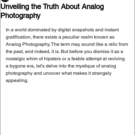
Unveiling the Truth About Analog
Photography
In a world dominated by digital snapshots and instant 
gratification, there exists a peculiar realm known as 
Analog Photography. The term may sound like a relic from 
the past, and indeed, it is. But before you dismiss it as a 
nostalgic whim of hipsters or a feeble attempt at reviving 
a bygone era, let's delve into the mystique of analog 
photography and uncover what makes it strangely 
appealing.