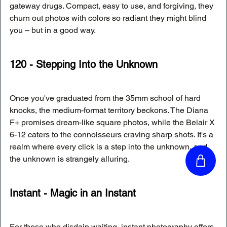
gateway drugs. Compact, easy to use, and forgiving, they 
churn out photos with colors so radiant they might blind 
you – but in a good way.
120 - Stepping Into the Unknown
Once you've graduated from the 35mm school of hard 
knocks, the medium-format territory beckons. The Diana 
F+ promises dream-like square photos, while the Belair X 
6-12 caters to the connoisseurs craving sharp shots. It's a 
realm where every click is a step into the unknown, and 
the unknown is strangely alluring.
Instant - Magic in an Instant
For those who disdain waiting, instant photography offers 