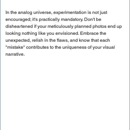
In the analog universe, experimentation is not just 
encouraged; it's practically mandatory. Don't be 
disheartened if your meticulously planned photos end up 
looking nothing like you envisioned. Embrace the 
unexpected, relish in the flaws, and know that each 
"mistake" contributes to the uniqueness of your visual 
narrative.