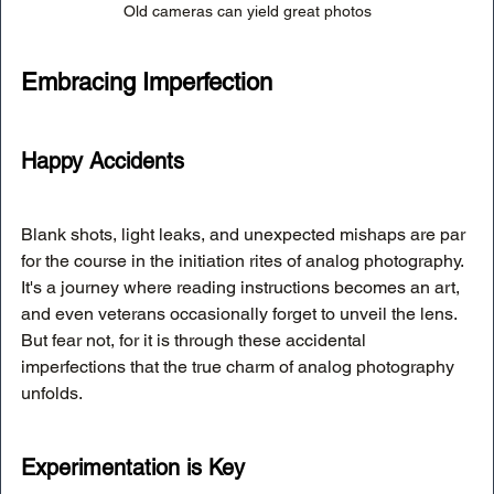
Old cameras can yield great photos
Embracing Imperfection
Happy Accidents
Blank shots, light leaks, and unexpected mishaps are par 
for the course in the initiation rites of analog photography. 
It's a journey where reading instructions becomes an art, 
and even veterans occasionally forget to unveil the lens. 
But fear not, for it is through these accidental 
imperfections that the true charm of analog photography 
unfolds.
Experimentation is Key