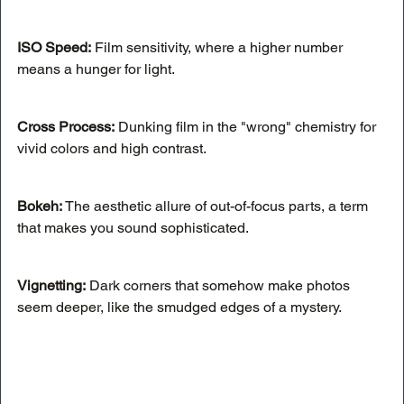
ISO Speed:
 Film sensitivity, where a higher number 
means a hunger for light.
Cross Process:
 Dunking film in the "wrong" chemistry for 
vivid colors and high contrast.
Bokeh: 
The aesthetic allure of out-of-focus parts, a term 
that makes you sound sophisticated.
Vignetting:
 Dark corners that somehow make photos 
seem deeper, like the smudged edges of a mystery.