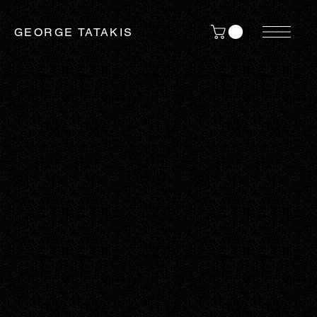
GEORGE TATAKIS