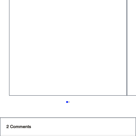
2 Comments