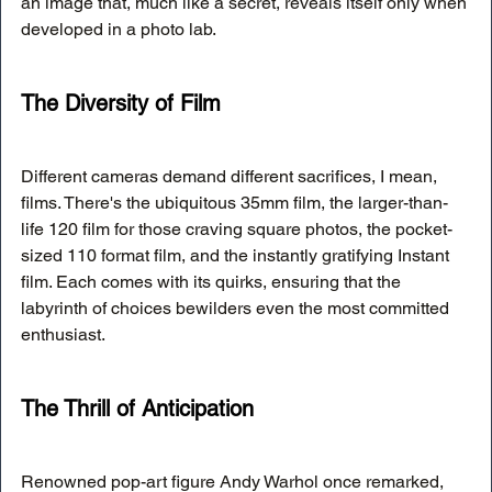
an image that, much like a secret, reveals itself only when 
developed in a photo lab.
The Diversity of Film
Different cameras demand different sacrifices, I mean, 
films. There's the ubiquitous 35mm film, the larger-than-
life 120 film for those craving square photos, the pocket-
sized 110 format film, and the instantly gratifying Instant 
film. Each comes with its quirks, ensuring that the 
labyrinth of choices bewilders even the most committed 
enthusiast.
The Thrill of Anticipation
Renowned pop-art figure Andy Warhol once remarked, 