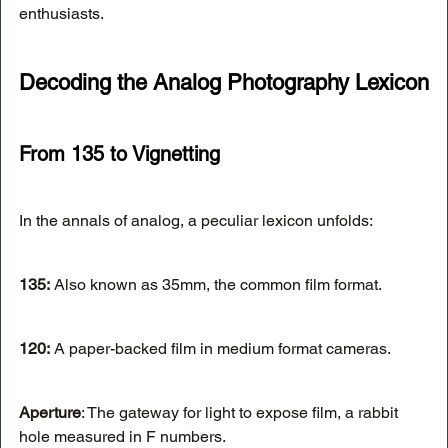
enthusiasts.
Decoding the Analog Photography Lexicon
From 135 to Vignetting
In the annals of analog, a peculiar lexicon unfolds:
135:
 Also known as 35mm, the common film format.
120:
 A paper-backed film in medium format cameras.
Aperture
: The gateway for light to expose film, a rabbit 
hole measured in F numbers.