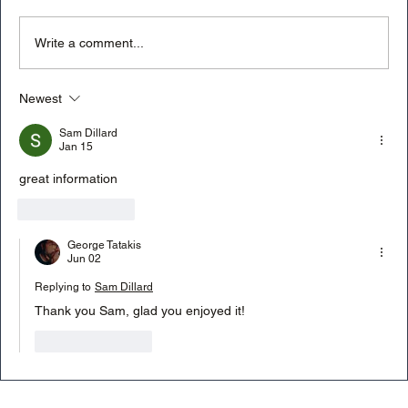
Write a comment...
Newest
Will artificial intelligence (AI) replace
photographers?
Sam Dillard
Jan 15
great information
Like
Reply
George Tatakis
Jun 02
Replying to
Sam Dillard
Thank you Sam, glad you enjoyed it! 
Like
Reply