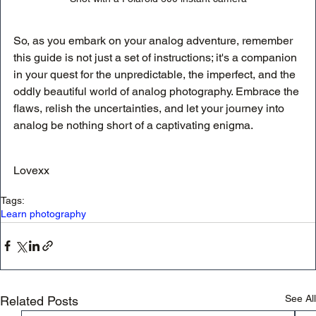
So, as you embark on your analog adventure, remember 
this guide is not just a set of instructions; it's a companion 
in your quest for the unpredictable, the imperfect, and the 
oddly beautiful world of analog photography. Embrace the 
flaws, relish the uncertainties, and let your journey into 
analog be nothing short of a captivating enigma.
Lovexx
Tags:
Learn photography
See All
Related Posts