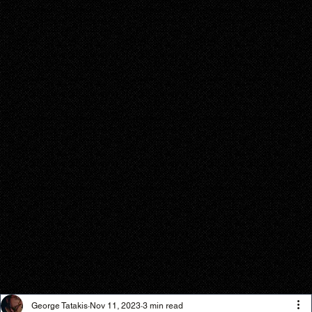
George Tatakis
Nov 11, 2023
3 min read