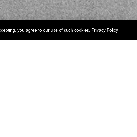
ccepting, you agree to our use of such cookies.
Privacy Policy
RELEASE INFORMATION
D FATE THROUGH
Receive release inf
REGISTER