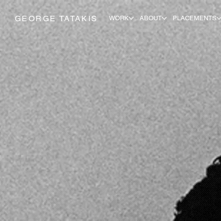
GEORGE TATAKIS
WORK
ABOUT
PLACEMENTS