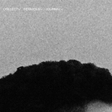
COLLECT
SERVICES
JOURNAL