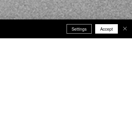
Settings
Accept
ormation and updates.