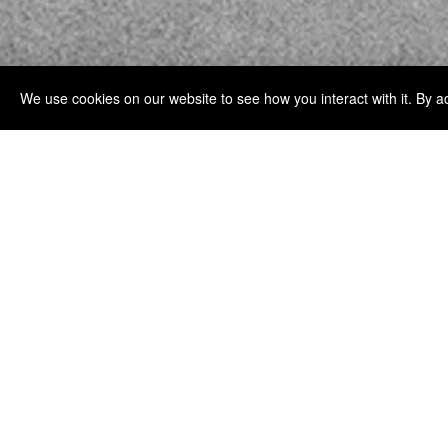
We use cookies on our website to see how you interact with it. By a
MIRAE EXPLORES FORM, REPETITION, AN
SILK.