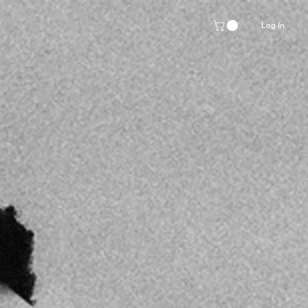
Log In