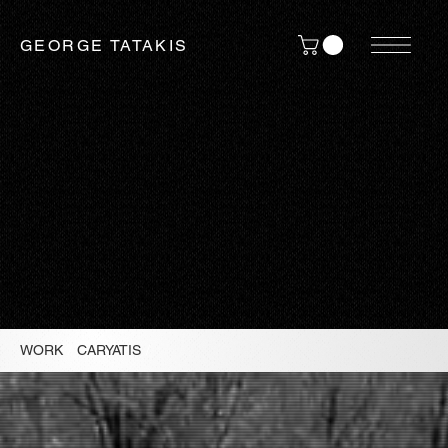
GEORGE TATAKIS
WORK
/
CARYATIS
/