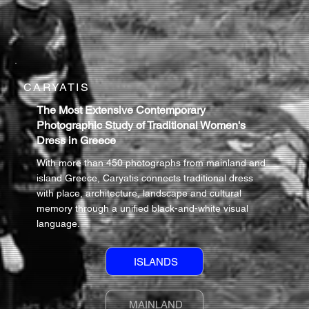
CARYATIS
The Most Extensive Contemporary
Photographic Study of Traditional Women's
Dress in Greece
With more than 450 photographs from mainland and
island Greece, Caryatis connects traditional dress
with place, architecture, landscape and cultural
memory through a unified black-and-white visual
language.
ISLANDS
MAINLAND