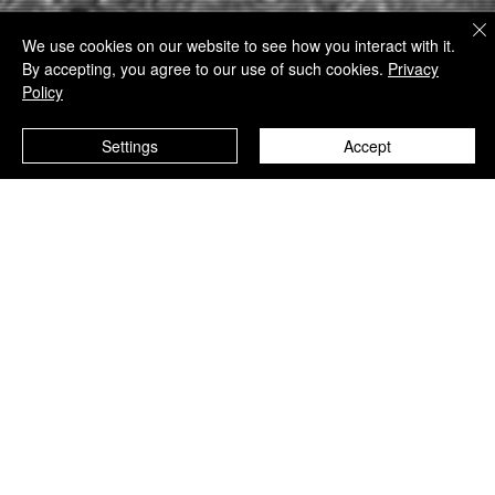
450+ WORKS · 24 INTERNATIONAL AWARDS · MUSEUM AND
We use cookies on our website to see how you interact with it.
INSTITUTIONAL EXHIBITIONS
By accepting, you agree to our use of such cookies.
Privacy
Policy
Settings
Accept
PRINTS