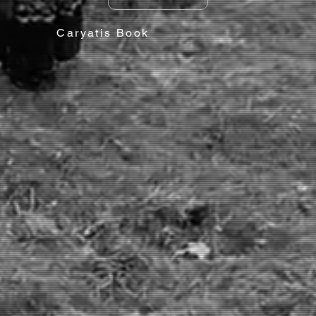
Caryatis Book