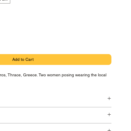
Add to Cart
Evros, Thrace, Greece. Two women posing wearing the local
ryta Photo Rag paper with pigment Canon Lucia Inks,
 in