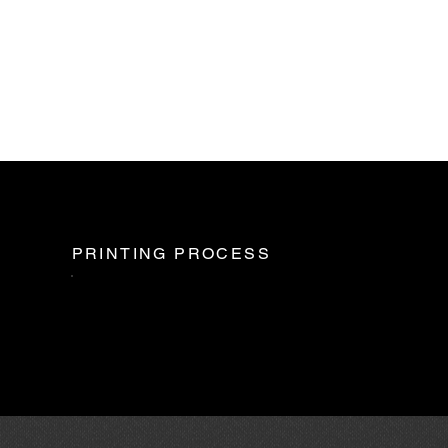
PRINTING PROCESS