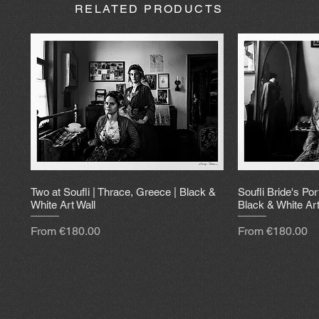
RELATED PRODUCTS
Two at Soufli | Thrace, Greece | Black &
Soufli Bride's Por
White Art Wall
Black & White Art
Sale Price
Sale Price
From
€180.00
From
€180.00