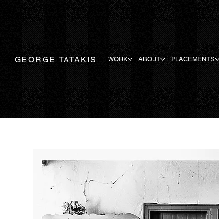
GEORGE TATAKIS
WORK
ABOUT
PLACEMENTS