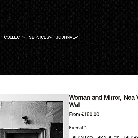
COLLECT
SERVICES
JOURNAL
Woman and Mirror, Nea V
Wall
Sale Price
From
€180.00
Format
*
30 x 20 cm
42 x 30 cm
60 x 4