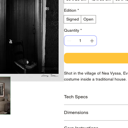
Edition
*
Signed
Open
Quantity
*
Shot in the village of Nea Vyssa, 
costume inside a traditional house.
Tech Specs
Printed on awarded Hahnemühle Ba
Dimensions
guaranteed to last >100 years.
Small Print:
210x297 mm / 8.3x11.7