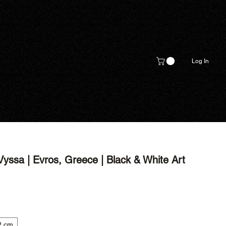
Log In
yssa | Evros, Greece | Black & White Art
2 cm