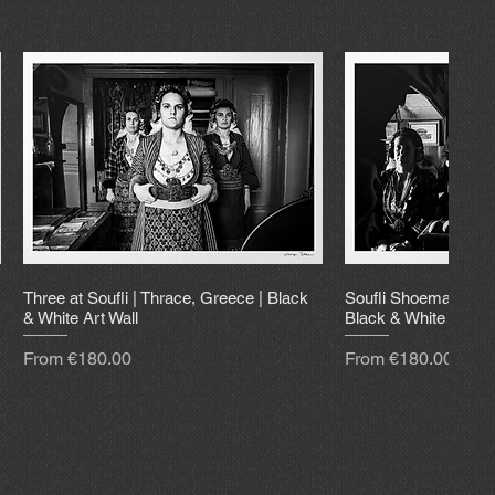
Three at Soufli | Thrace, Greece | Black
Soufli Shoemaker | 
& White Art Wall
Black & White Art Wa
Sale Price
Sale Price
From
€180.00
From
€180.00