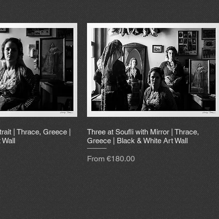
trait | Thrace, Greece |
Three at Soufli with Mirror | Thrace,
 Wall
Greece | Black & White Art Wall
Sale Price
From
€180.00