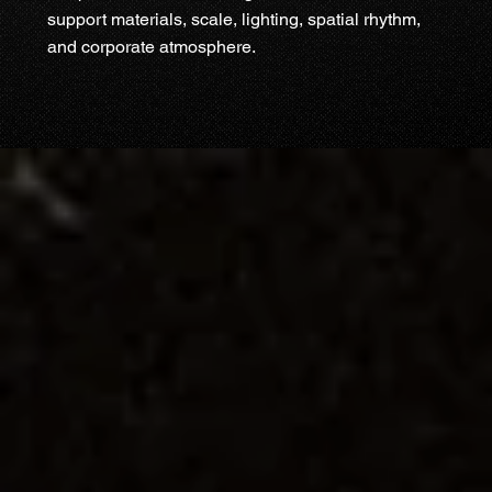
support materials, scale, lighting, spatial rhythm,
and corporate atmosphere.