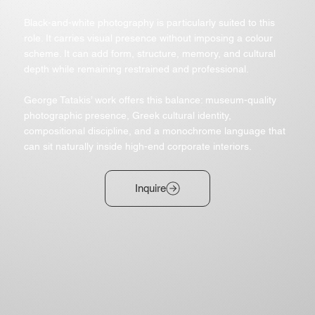
Black-and-white photography is particularly suited to this
role. It carries visual presence without imposing a colour
scheme. It can add form, structure, memory, and cultural
depth while remaining restrained and professional.
George Tatakis’ work offers this balance: museum-quality
photographic presence, Greek cultural identity,
compositional discipline, and a monochrome language that
can sit naturally inside high-end corporate interiors.
Inquire