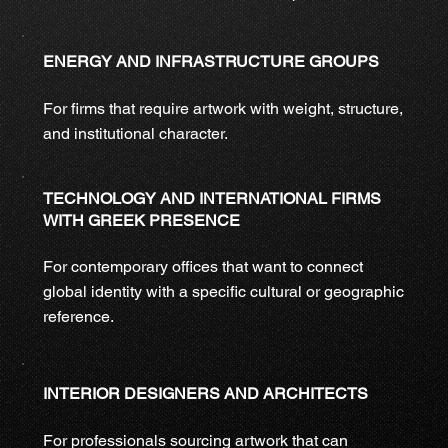
ENERGY AND INFRASTRUCTURE GROUPS
For firms that require artwork with weight, structure,
and institutional character.
TECHNOLOGY AND INTERNATIONAL FIRMS
WITH GREEK PRESENCE
For contemporary offices that want to connect
global identity with a specific cultural or geographic
reference.
INTERIOR DESIGNERS AND ARCHITECTS
For professionals sourcing artwork that can