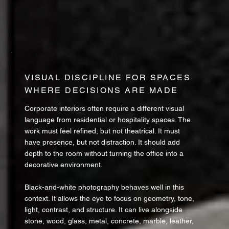
VISUAL DISCIPLINE FOR SPACES
WHERE DECISIONS ARE MADE
Corporate interiors often require a different visual
language from residential or hospitality spaces. The
work must feel refined, but not theatrical. It must
have presence, but not distraction. It should add
depth to the room without turning the office into a
decorative environment.
Black-and-white photography behaves well in this
context. It allows the eye to focus on geometry, tone,
light, contrast, and structure. It can live alongside
stone, wood, glass, metal, concrete, marble, leather,