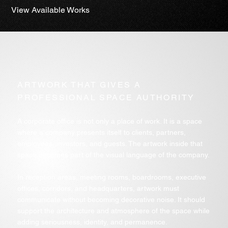
View Available Works
ARTWORK THAT GIVES A
PROFESSIONAL SPACE AUTHORITY
A corporate office is not only a place of work. It is a space
where a company presents itself to clients, partners,
employees, investors, and guests. The artwork inside that
space becomes part of the visual language of the company.
In reception areas, meeting rooms, boardrooms, executive
offices, corridors, and headquarters, artwork must
communicate without becoming decorative noise. It should
support the architecture and atmosphere of the space while
adding seriousness, identity, and permanence.