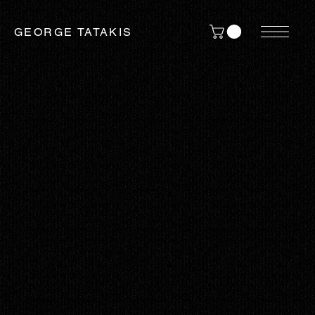
GEORGE TATAKIS