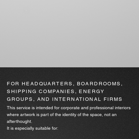
FOR HEADQUARTERS, BOARDROOMS,
SHIPPING COMPANIES, ENERGY
GROUPS, AND INTERNATIONAL FIRMS
This service is intended for corporate and professional interiors
where artwork is part of the identity of the space, not an
afterthought.
It is especially suitable for: