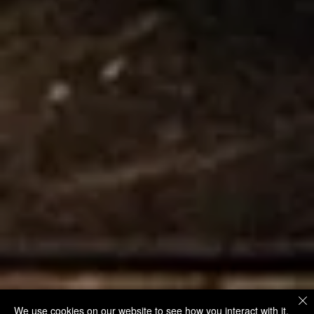
We use cookies on our website to see how you interact with it.