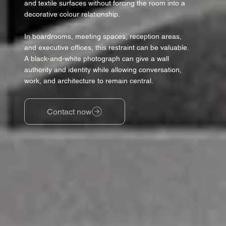
and textile surfaces without forcing the room into a
decorative colour relationship.
In boardrooms, meeting spaces, reception areas,
and executive offices, this restraint can be valuable.
A black-and-white photograph can give a wall
authority and identity while allowing conversation,
work, and architecture to remain central.
Contact now