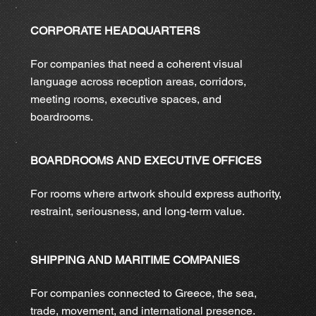
CORPORATE HEADQUARTERS
For companies that need a coherent visual
language across reception areas, corridors,
meeting rooms, executive spaces, and
boardrooms.
BOARDROOMS AND EXECUTIVE OFFICES
For rooms where artwork should express authority,
restraint, seriousness, and long-term value.
SHIPPING AND MARITIME COMPANIES
For companies connected to Greece, the sea,
trade, movement, and international presence.