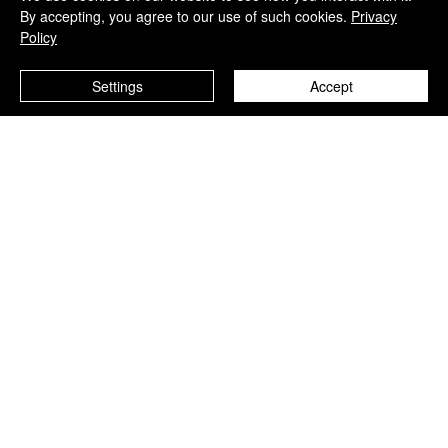
By accepting, you agree to our use of such cookies.
Privacy
Policy
Settings
Accept