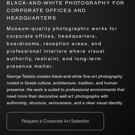
BLACK-AND-WHITE PHOTOGRAPHY FOR
CORPORATE OFFICES AND
HEADQUARTERS
Museum-quality photographic works for
corporate offices, headquarters,
boardrooms, reception areas, and
professional interiors where visual
authority, restraint, and long-term
presence matter.
George Tatakis creates black-and-white fine-art photography
rooted in Greek culture, architecture, tradition, and human
presence. His work is suited to professional environments that
need more than decorative wall art: photographs with
authorship, structure, seriousness, and a clear visual identity.
Request a Corporate Art Selection