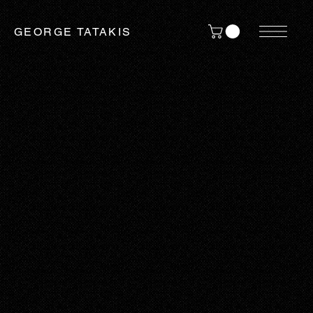
GEORGE TATAKIS