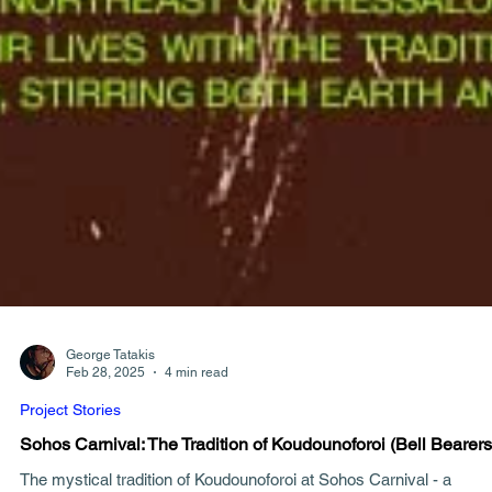
George Tatakis
Feb 28, 2025
4 min read