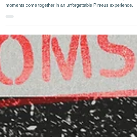
George Tatakis
Sep 10, 2024
4 min read
Project Stories
Theoklitos: A Hidden Café in Piraeus
Uncover the charm of Theoklitos Café, where music, meze, and
moments come together in an unforgettable Piraeus experience.