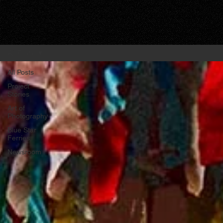
All Posts
All Posts
Project
Stories
Art of
Photography
Blue Star
Ferries
Newsroom