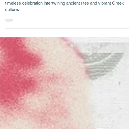
Project Stories
Sohos Carnival: The Tradition of Koudounoforoi (Bell Bearers
The mystical tradition of Koudounoforoi at Sohos Carnival - a
timeless celebration intertwining ancient rites and vibrant Greek
culture.