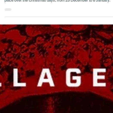
George Tatakis
May 29, 2024
33 min read
Project Stories
Northern Greece's Pagan Customs of Christmas
Every year in Northern Greece, Dionysian traditional events take
place over the Christmas days, from 23 December to 8 January.