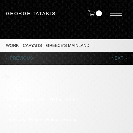
GEORGE TATAKIS
WORK
/
CARYATIS
/
GREECE'S MAINLAND
/
< PREVIOUS
NEXT >
COSTUME OF DELVINAKI
2020
Delvinaki, Pogoni, Epirus, Greece