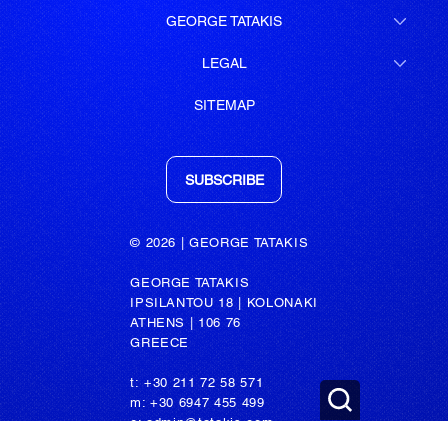
GEORGE TATAKIS
LEGAL
SITEMAP
SUBSCRIBE
© 2026 | GEORGE TATAKIS
GEORGE TATAKIS
IPSILANTOU 18 | KOLONAKI
ATHENS | 106 76
GREECE
t: +30 211 72 58 571
m: +30 6947 455 499
e: admin@tatakis.com