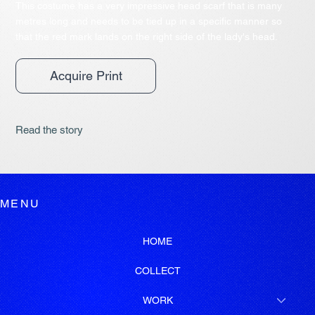
This costume has a very impressive head scarf that is many
metres long and needs to be tied up in a specific manner so
that the red mark lands on the right side of the lady's head.
Acquire Print
Read the story
MENU
HOME
COLLECT
WORK