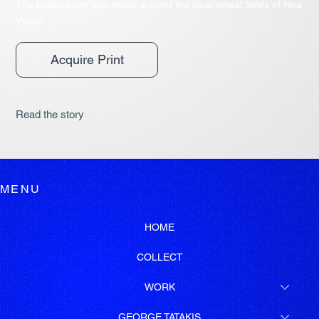
The photograph was made around the local wheat fields of Nea
Vyssa.
Acquire Print
Read the story
MENU
HOME
COLLECT
WORK
GEORGE TATAKIS