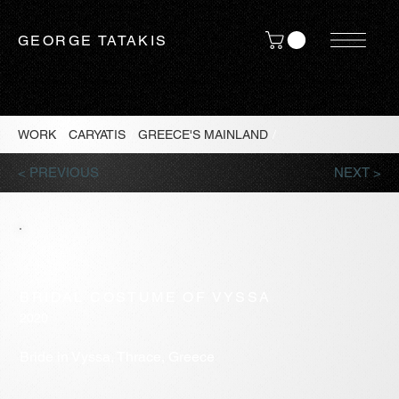
GEORGE TATAKIS
WORK
/
CARYATIS
/
GREECE'S MAINLAND
/
< PREVIOUS
NEXT >
BRIDAL COSTUME OF VYSSA
2020
Bride in Vyssa, Thrace, Greece