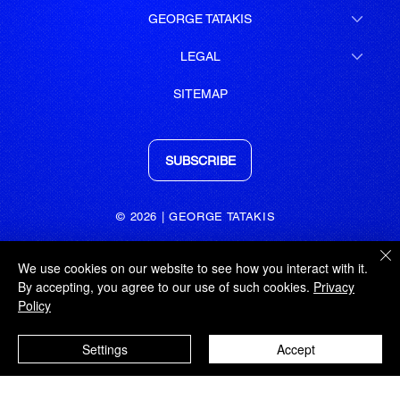
GEORGE TATAKIS
LEGAL
SITEMAP
SUBSCRIBE
© 2026 | GEORGE TATAKIS
GEORGE TATAKIS
We use cookies on our website to see how you interact with it.
IPSILANTOU 18 | KOLONAKI
By accepting, you agree to our use of such cookies.
Privacy
ATHENS | 106 76
Policy
GREECE
t: +30 211 72 58 571
Settings
Accept
m: +30 6947 455 499
e: admin@tatakis.com