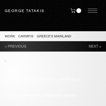
GEORGE TATAKIS
WORK
/
CARYATIS
/
GREECE'S MAINLAND
/
< PREVIOUS
NEXT >
COSTUMES OF VLACHI IN VERIA
2021
Vlachi costumes, Seli, Macedonia, Greece.