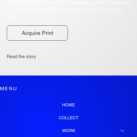
This photograph was made on a foggy day, at Seli, in Veria. Seli
is a skiing resort nearby Veria and this was shot in a nearby
forest.
Acquire Print
Read the story
MENU
HOME
COLLECT
WORK