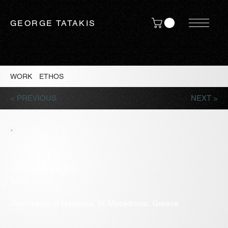
GEORGE TATAKIS
WORK
/
ETHOS
/
< PREVIOUS
NEXT >
GENITSAROS
2020
Genitsaros of Naoussa, W. Macedonia, Greece