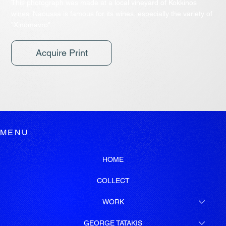
This photograph was made at a local vineyard of Kokkinos
wines. Naoussa is famous for its wines, especially the variety of
"Xinomavro".
Acquire Print
MENU
HOME
COLLECT
WORK
GEORGE TATAKIS