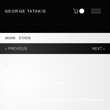
GEORGE TATAKIS
WORK
/
ETHOS
/
< PREVIOUS
NEXT >
KOTSAMANOS SHINNING
2017
Kotsamanos of Tetralofos shining, Kozani, W. Macedonia,
Greece