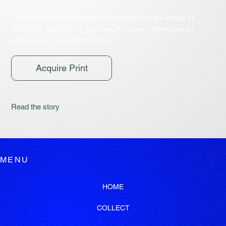
This photograph was made on a cliff nearby the village of
Tetralofos, overlooking the town. For more information on
Kotsamania, check out the blog.
Acquire Print
Read the story
MENU
HOME
COLLECT