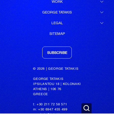
WORK
GEORGE TATAKIS
LEGAL
SITEMAP
SUBSCRIBE
© 2026 | GEORGE TATAKIS
GEORGE TATAKIS
IPSILANTOU 18 | KOLONAKI
ATHENS | 106 76
GREECE
t: +30 211 72 58 571
m: +30 6947 455 499