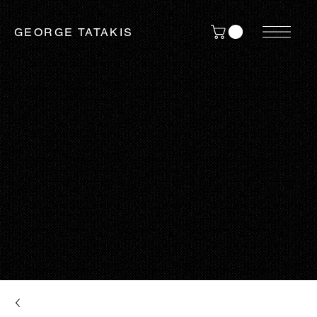
GEORGE TATAKIS