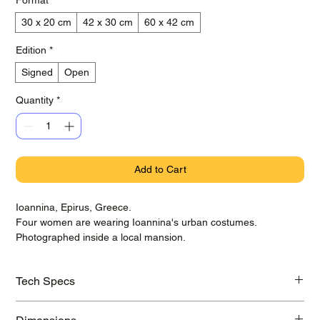
30 x 20 cm
42 x 30 cm
60 x 42 cm
Edition
*
Signed
Open
Quantity
*
Add to Cart
Ioannina, Epirus, Greece.
Four women are wearing Ioannina's urban costumes.
Photographed inside a local mansion.
Tech Specs
Printed on awarded Hahnemühle Baryta Photo Rag paper with