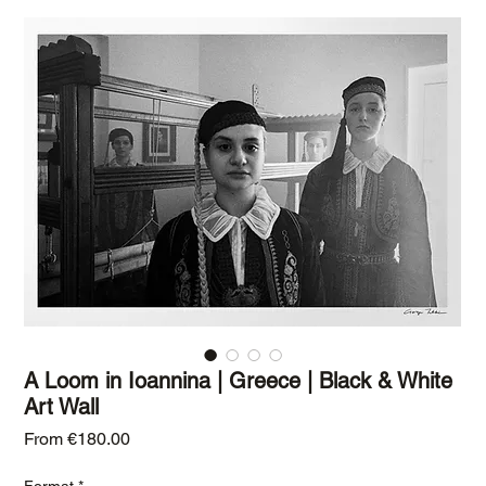
A Loom in Ioannina | Greece | Black & White
Art Wall
Sale Price
From
€180.00
Format
*