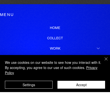
MENU
HOME
COLLECT
WORK
GEORGE TATAKIS
We use cookies on our website to see how you interact with it.
By accepting, you agree to our use of such cookies.
Privacy
LEGAL
Policy
SITEMAP
Settings
Accept
SUBSCRIBE