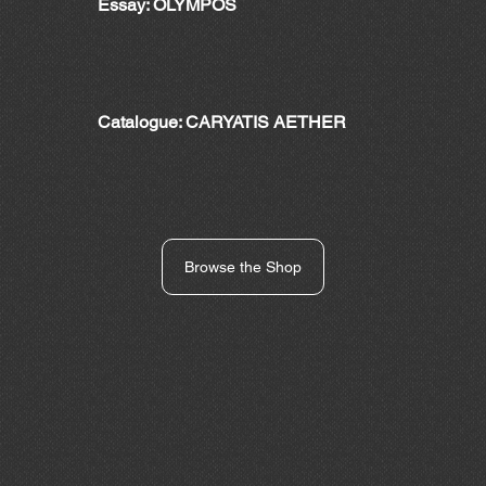
Essay: OLYMPOS
Catalogue: CARYATIS AETHER
Browse the Shop