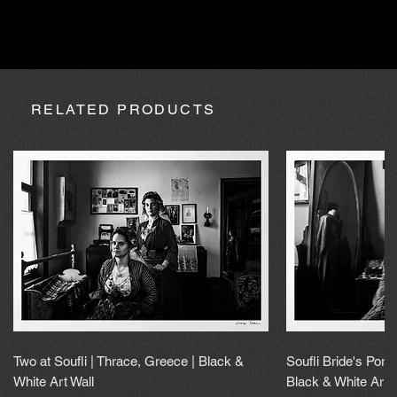
absence due to expedition, the purchase may be processed
within a maximum of 20 calendar days.
RELATED PRODUCTS
Two at Soufli | Thrace, Greece | Black &
Soufli Bride's Portr
White Art Wall
Black & White Art 