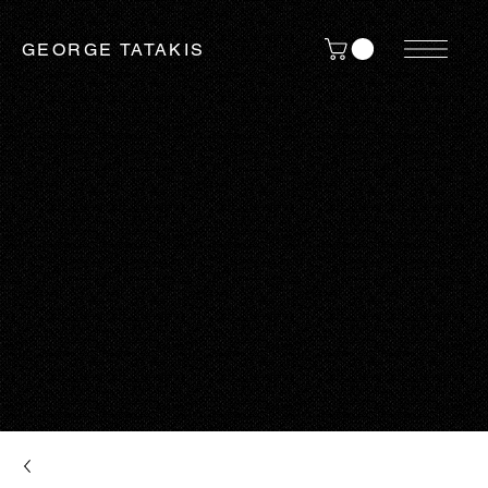
GEORGE TATAKIS