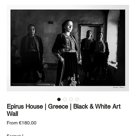
Epirus House | Greece | Black & White Art
Wall
Sale Price
From
€180.00
Format
*