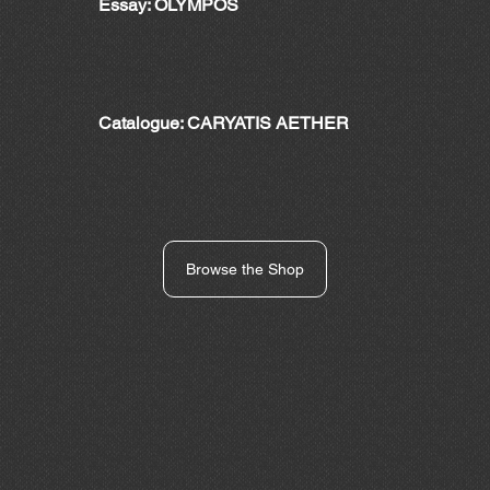
Essay: OLYMPOS
Catalogue: CARYATIS AETHER
Browse the Shop