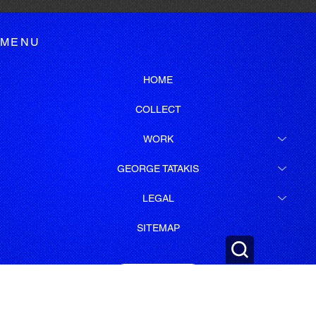
MENU
HOME
COLLECT
WORK
GEORGE TATAKIS
LEGAL
SITEMAP
SUBSCRIBE