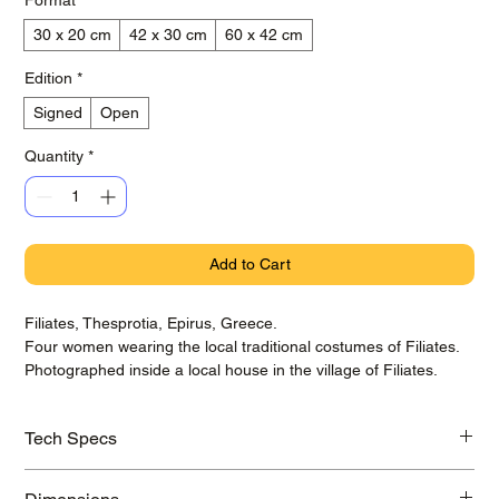
30 x 20 cm
42 x 30 cm
60 x 42 cm
Edition
*
Signed
Open
Quantity
*
Add to Cart
Filiates, Thesprotia, Epirus, Greece.
Four women wearing the local traditional costumes of Filiates.
Photographed inside a local house in the village of Filiates.
Tech Specs
Printed on awarded Hahnemühle Baryta Photo Rag paper with