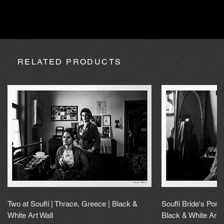
absence due to expedition, the purchase may be processed
within a maximum of 20 calendar days.
RELATED PRODUCTS
Two at Soufli | Thrace, Greece | Black &
Soufli Bride's Portr
White Art Wall
Black & White Art 