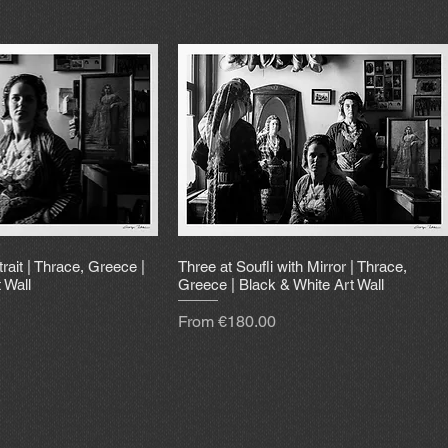
trait | Thrace, Greece |
Three at Soufli with Mirror | Thrace,
 Wall
Greece | Black & White Art Wall
Sale Price
From
€180.00