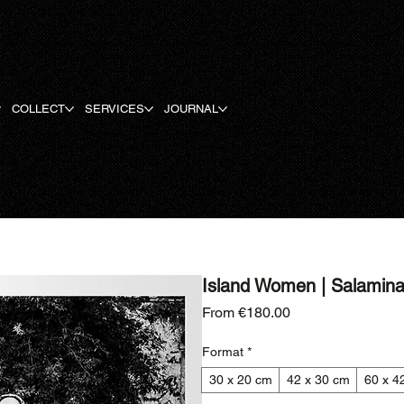
COLLECT
SERVICES
JOURNAL
Island Women | Salamina 
Sale Price
From
€180.00
Format
*
30 x 20 cm
42 x 30 cm
60 x 4