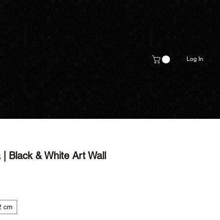
Log In
| Black & White Art Wall
2 cm