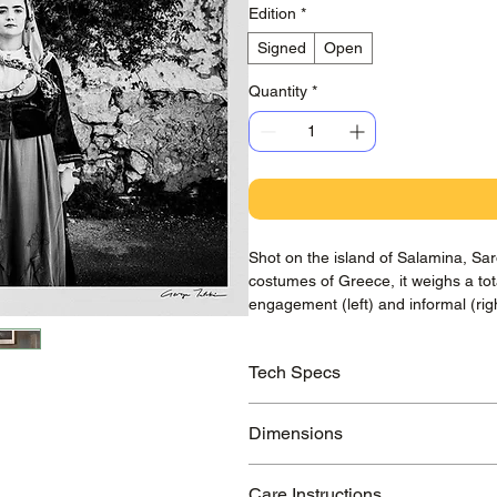
Edition
*
Signed
Open
Quantity
*
Shot on the island of Salamina, Saro
costumes of Greece, it weighs a to
engagement (left) and informal (ri
Tech Specs
Printed on awarded Hahnemühle Ba
Dimensions
guaranteed to last >100 years.
Small Print:
210x297 mm / 8.3x11.7
Care Instructions