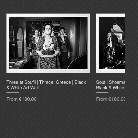
Three at Soufli | Thrace, Greece | Black
Soufli Shoemaker | 
& White Art Wall
Black & White Art Wa
Sale Price
Sale Price
From
€180.00
From
€180.00