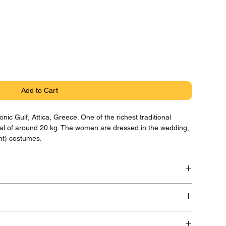
Add to Cart
nic Gulf, Attica, Greece. One of the richest traditional
tal of around 20 kg. The women are dressed in the wedding,
ght) costumes.
ryta Photo Rag paper with pigment Canon Lucia Inks,
 in