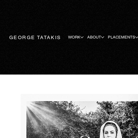
GEORGE TATAKIS
WORK
ABOUT
PLACEMENTS