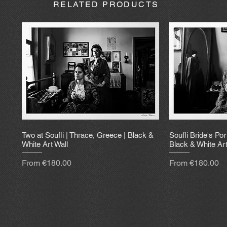
RELATED PRODUCTS
Two at Soufli | Thrace, Greece | Black &
Soufli Bride's Por
White Art Wall
Black & White Art
Sale Price
Sale Price
From
€180.00
From
€180.00