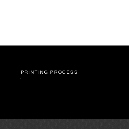
PRINTING PROCESS