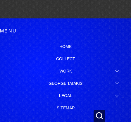
MENU
HOME
COLLECT
WORK
GEORGE TATAKIS
LEGAL
SITEMAP
SUBSCRIBE