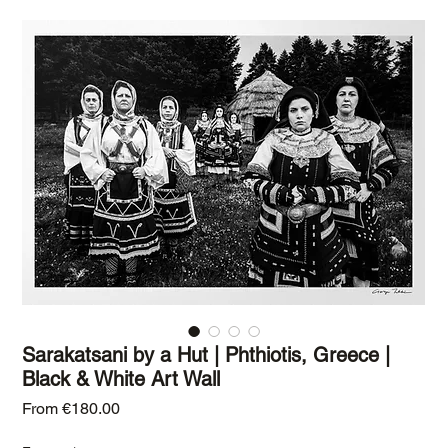
Sarakatsani by a Hut | Phthiotis, Greece |
Black & White Art Wall
Sale Price
From
€180.00