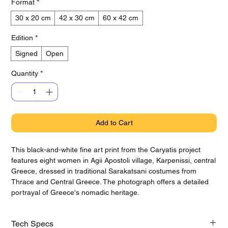
Format
*
30 x 20 cm
42 x 30 cm
60 x 42 cm
Edition
*
Signed
Open
Quantity
*
Add to Cart
This black-and-white fine art print from the Caryatis project
features eight women in Agii Apostoli village, Karpenissi, central
Greece, dressed in traditional Sarakatsani costumes from
Thrace and Central Greece. The photograph offers a detailed
portrayal of Greece's nomadic heritage.
Tech Specs