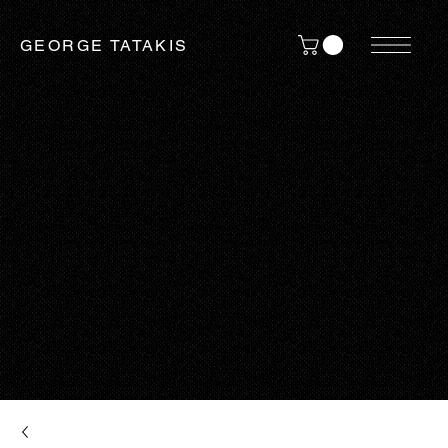
GEORGE TATAKIS