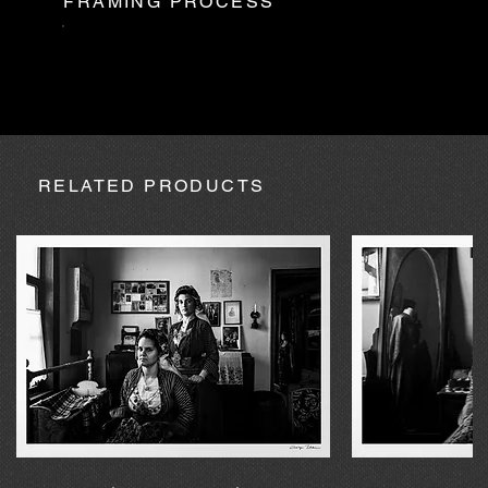
FRAMING PROCESS
AUGUST
Partner is not available during August, so in the case of
absence due to expedition, the purchase may be processed
within a maximum of 20 calendar days.
RELATED PRODUCTS