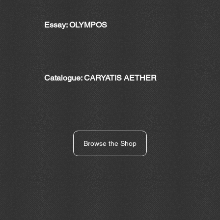
Essay: OLYMPOS
Catalogue: CARYATIS AETHER
Browse the Shop