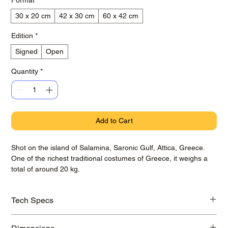
30 x 20 cm
42 x 30 cm
60 x 42 cm
Edition
*
Signed
Open
Quantity
*
Add to Cart
Shot on the island of Salamina, Saronic Gulf, Attica, Greece.
One of the richest traditional costumes of Greece, it weighs a
total of around 20 kg.
Tech Specs
Printed on awarded Hahnemühle Baryta Photo Rag paper with