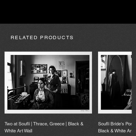
absence due to expedition, the purchase may be processed
within a maximum of 20 calendar days.
RELATED PRODUCTS
Two at Soufli | Thrace, Greece | Black &
Soufli Bride's Portr
White Art Wall
Black & White Art 