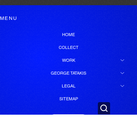
MENU
HOME
COLLECT
WORK
GEORGE TATAKIS
LEGAL
SITEMAP
SUBSCRIBE