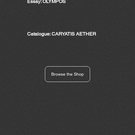
Essay: OLYMPOS
Catalogue: CARYATIS AETHER
Browse the Shop