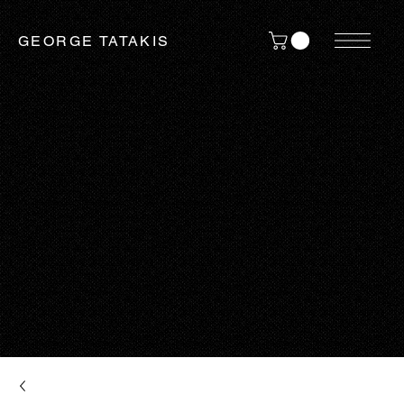
GEORGE TATAKIS