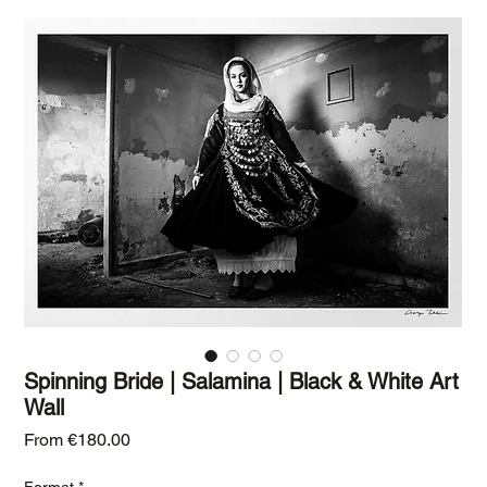
Spinning Bride | Salamina | Black & White Art
Wall
Sale Price
From
€180.00
Format
*