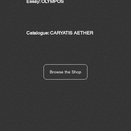
Essay: OLYMPOS
Catalogue: CARYATIS AETHER
Browse the Shop