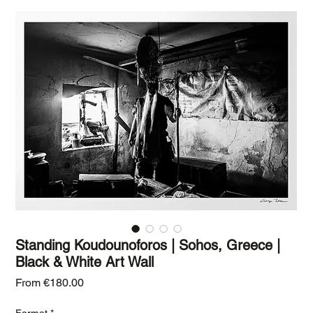
Standing Koudounoforos | Sohos, Greece |
Black & White Art Wall
Sale Price
From
€180.00
Format
*