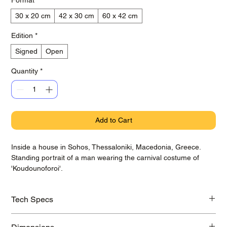
30 x 20 cm
42 x 30 cm
60 x 42 cm
Edition
*
Signed
Open
Quantity
*
Add to Cart
Inside a house in Sohos, Thessaloniki, Macedonia, Greece.
Standing portrait of a man wearing the carnival costume of
'Koudounoforoi'.
Tech Specs
Printed on awarded Hahnemühle Baryta Photo Rag paper with