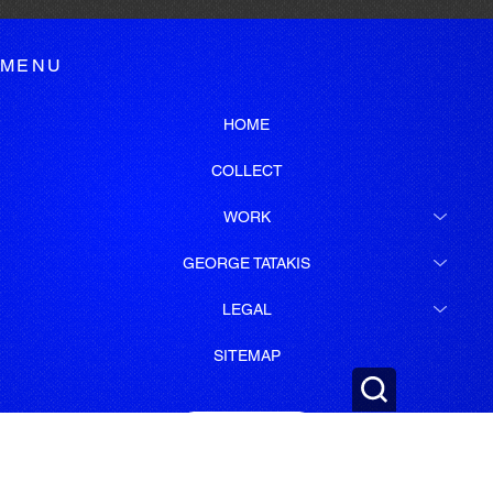
MENU
HOME
COLLECT
WORK
GEORGE TATAKIS
LEGAL
SITEMAP
SUBSCRIBE