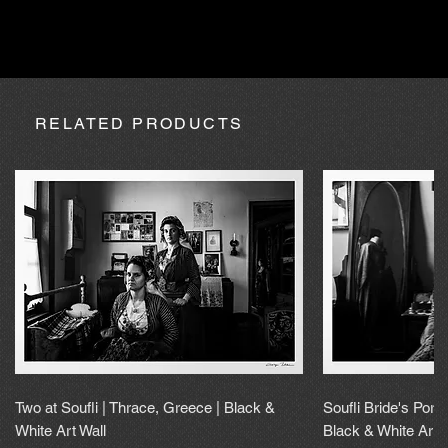
absence due to expedition, the purchase may be processed
within a maximum of 20 calendar days.
RELATED PRODUCTS
Two at Soufli | Thrace, Greece | Black &
Soufli Bride's Portr
White Art Wall
Black & White Art 