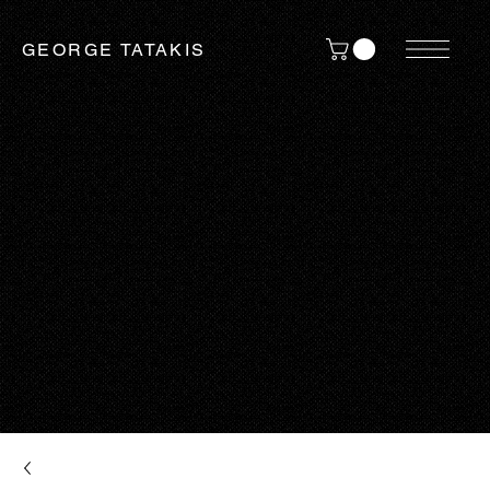
GEORGE TATAKIS