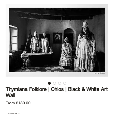
Thymiana Folklore | Chios | Black & White Art
Wall
Sale Price
From
€180.00
Format
*