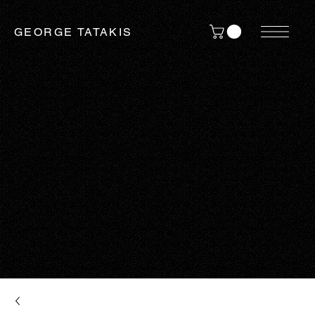
GEORGE TATAKIS