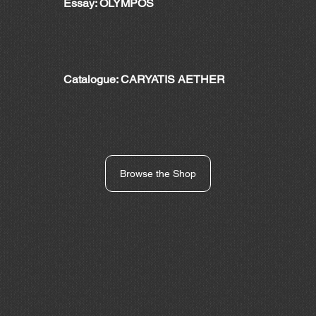
Essay: OLYMPOS
Catalogue: CARYATIS AETHER
Browse the Shop