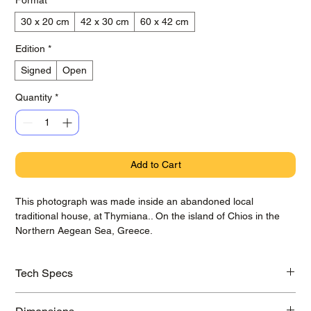
30 x 20 cm
42 x 30 cm
60 x 42 cm
Edition
*
Signed
Open
Quantity
*
Add to Cart
This photograph was made inside an abandoned local
traditional house, at Thymiana.. On the island of Chios in the
Northern Aegean Sea, Greece.
Tech Specs
Printed on awarded Hahnemühle Baryta Photo Rag paper with