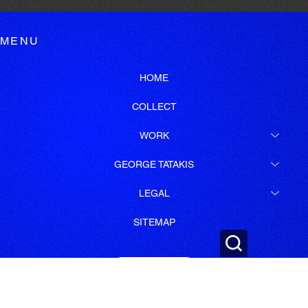
MENU
HOME
COLLECT
WORK
GEORGE TATAKIS
LEGAL
SITEMAP
SUBSCRIBE