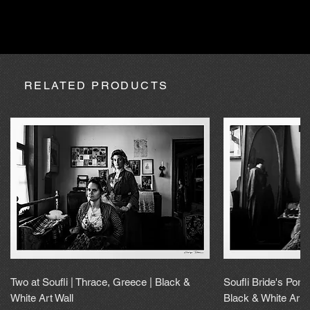
absence due to expedition, the purchase may be processed
within a maximum of 20 calendar days.
RELATED PRODUCTS
Two at Soufli | Thrace, Greece | Black &
Soufli Bride's Portr
White Art Wall
Black & White Art 