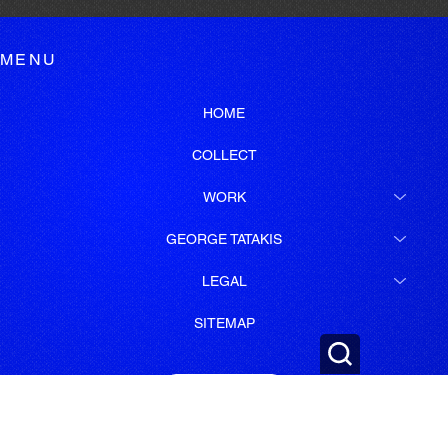
MENU
HOME
COLLECT
WORK
GEORGE TATAKIS
LEGAL
SITEMAP
SUBSCRIBE