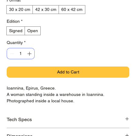
30 x 20 cm
42 x 30 cm
60 x 42 cm
Edition
*
Signed
Open
Quantity
*
Add to Cart
Ioannina, Epirus, Greece.
A woman standing inside a warehouse in Ioannina.
Photographed inside a local house.
Tech Specs
Printed on awarded Hahnemühle Baryta Photo Rag paper with