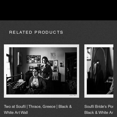
absence due to expedition, the purchase may be processed
within a maximum of 20 calendar days.
RELATED PRODUCTS
Two at Soufli | Thrace, Greece | Black &
Soufli Bride's Portr
White Art Wall
Black & White Art 