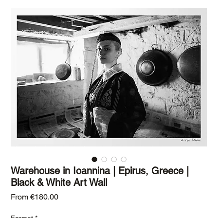
Warehouse in Ioannina | Epirus, Greece |
Black & White Art Wall
Sale Price
From
€180.00
Format
*