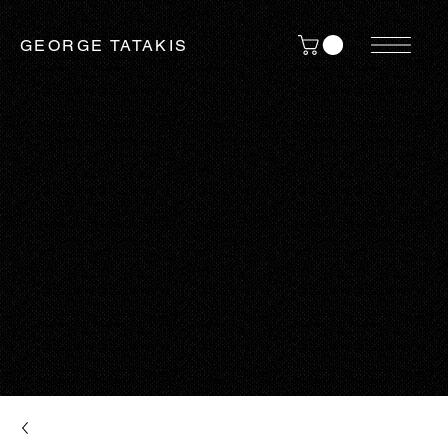
GEORGE TATAKIS