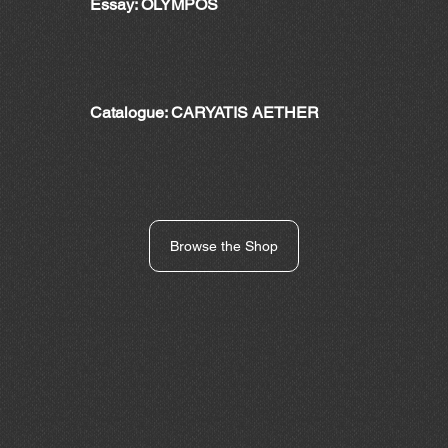
Essay: OLYMPOS
Catalogue: CARYATIS AETHER
Browse the Shop