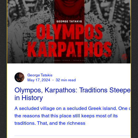
also creates incentives for an increase in tourism flow
throughout the year, even during the low season. This
way, culture can contribute significantly to the upgrading
of the islands’ tourism product and act as a lever of
development.
George Tatakis
May 17, 2024
32 min read
Olympos, Karpathos: Traditions Steeped
in History
A secluded village on a secluded Greek island. One of
the reasons that this place still keeps most of its
traditions. That, and the richness