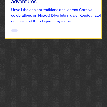
adventures
Unveil the ancient traditions and vibrant Carnival
celebrations on Naxos! Dive into rituals, Koudounatoi
dances, and Kitro Liqueur mystique.