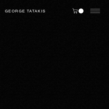
GEORGE TATAKIS