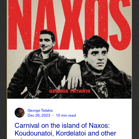
George Tatakis
Dec 26, 2023
10 min read
Carnival on the island of Naxos:
Koudounatoi, Kordelatoi and other