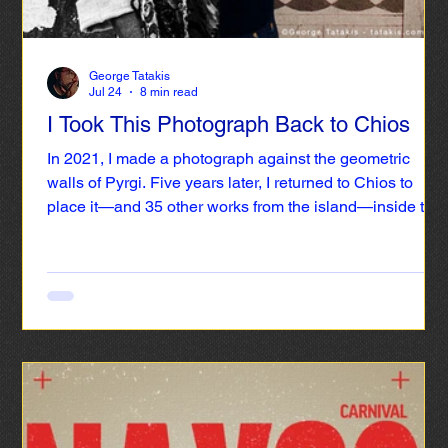
George Tatakis
Jul 24
8 min read
I Took This Photograph Back to Chios
In 2021, I made a photograph against the geometric
walls of Pyrgi. Five years later, I returned to Chios to
place it—and 35 other works from the island—inside the
Chios Mastic Museum.