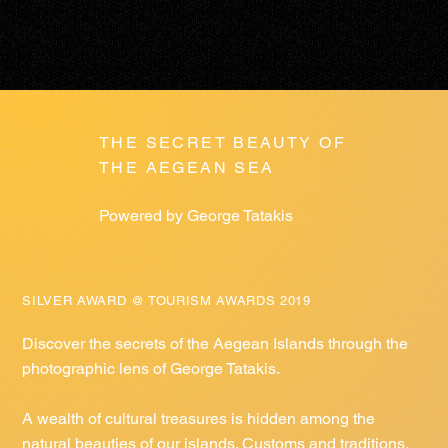
THE SECRET BEAUTY OF
THE AEGEAN SEA
Powered by George Tatakis
SILVER AWARD @ TOURISM AWARDS 2019
Discover the secrets of the Aegean Islands through the
photographic lens of George Tatakis.
A wealth of cultural treasures is hidden among the
natural beauties of our islands. Customs and traditions,