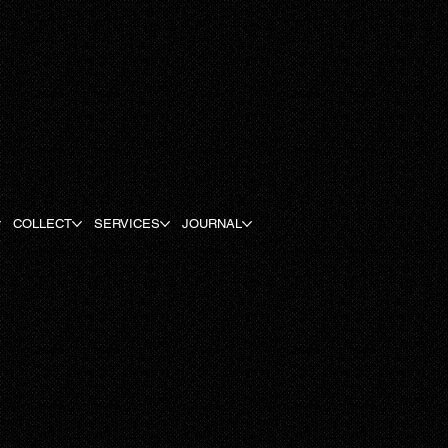
COLLECT
SERVICES
JOURNAL