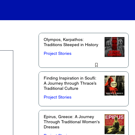
Olympos, Karpathos:
Traditions Steeped in History
Project Stories
Finding Inspiration in Soufli:
A Journey through Thrace’s
Traditional Culture
Project Stories
Epirus, Greece: A Journey
Through Traditional Women's
Dresses