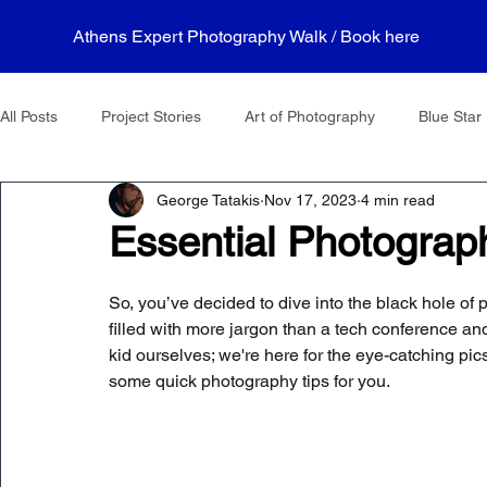
Athens Expert Photography Walk / Book here
All Posts
Project Stories
Art of Photography
Blue Star 
George Tatakis
Nov 17, 2023
4 min read
Essential Photograp
So, you’ve decided to dive into the black hole of 
filled with more jargon than a tech conference an
kid ourselves; we're here for the eye-catching pics
some quick photography tips for you.