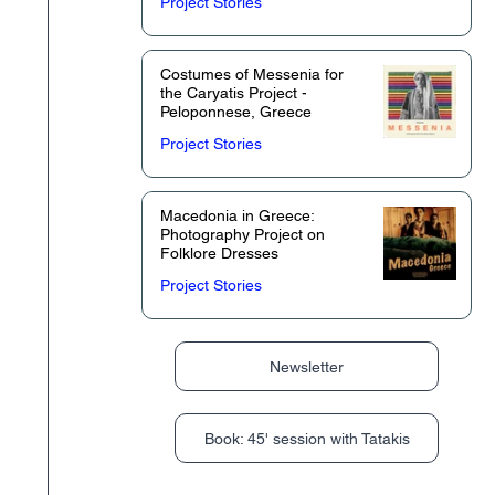
Project Stories
Costumes of Messenia for
the Caryatis Project -
Peloponnese, Greece
Project Stories
Macedonia in Greece:
Photography Project on
Folklore Dresses
Project Stories
Newsletter
Book: 45' session with Tatakis