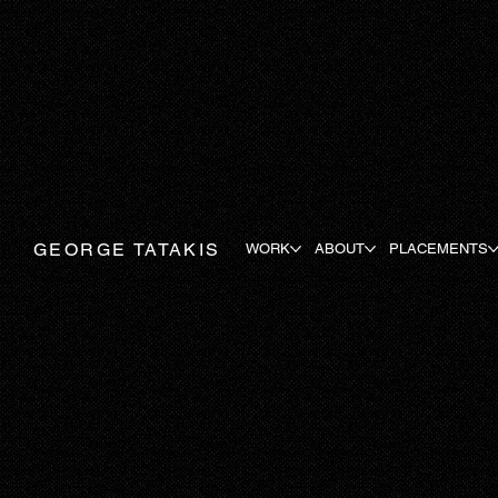
GEORGE TATAKIS
WORK
ABOUT
PLACEMENTS