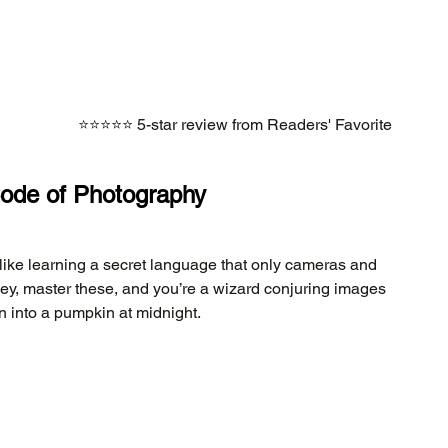
⭐⭐⭐⭐⭐ 5-star review from Readers' Favorite
Code of Photography
 like learning a secret language that only cameras and 
ey, master these, and you’re a wizard conjuring images 
urn into a pumpkin at midnight.