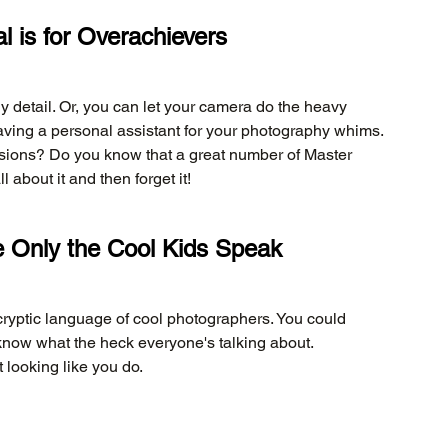
 is for Overachievers
y detail. Or, you can let your camera do the heavy 
ike having a personal assistant for your photography whims. 
ions? Do you know that a great number of Master 
bout it and then forget it!
 Only the Cool Kids Speak
cryptic language of cool photographers. You could 
know what the heck everyone's talking about. 
 looking like you do.