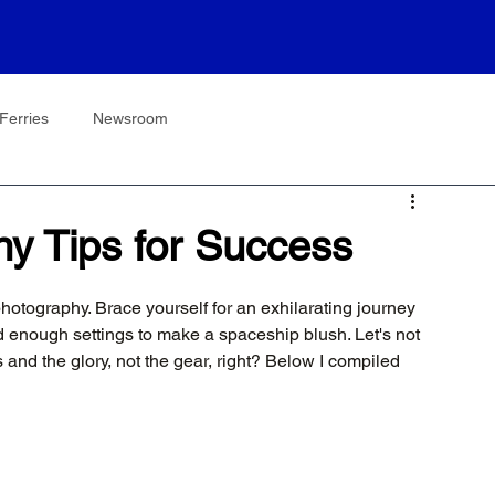
Ferries
Newsroom
hy Tips for Success
photography. Brace yourself for an exhilarating journey 
d enough settings to make a spaceship blush. Let's not 
 and the glory, not the gear, right? Below I compiled 