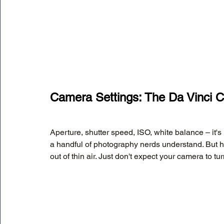
Camera Settings: The Da Vinci 
Aperture, shutter speed, ISO, white balance – it's
a handful of photography nerds understand. But h
out of thin air. Just don't expect your camera to t