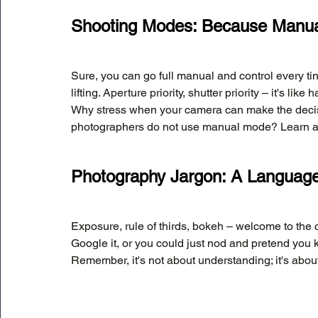
Shooting Modes: Because Manual
Sure, you can go full manual and control every tin
lifting. Aperture priority, shutter priority – it's l
Why stress when your camera can make the decis
photographers do not use manual mode? Learn all a
Photography Jargon: A Language
Exposure, rule of thirds, bokeh – welcome to the 
Google it, or you could just nod and pretend you 
Remember, it's not about understanding; it's about