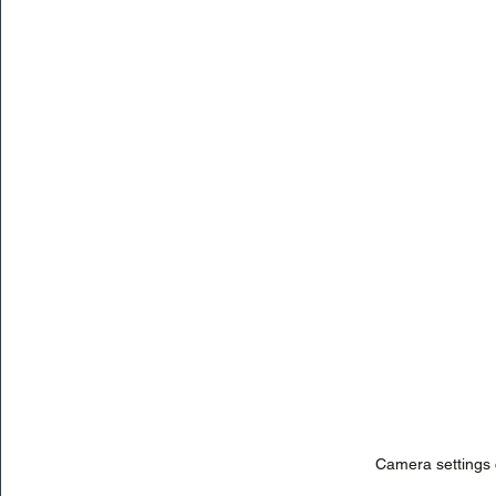
Camera settings c