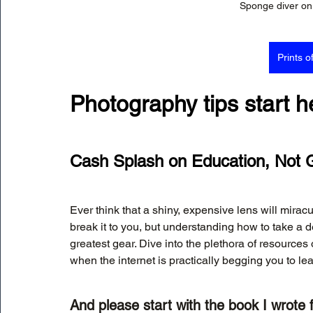
Sponge diver on 
Prints o
Photography tips start h
Cash Splash on Education, Not 
Ever think that a shiny, expensive lens will mirac
break it to you, but understanding how to take a d
greatest gear. Dive into the plethora of resource
when the internet is practically begging you to le
And please start with the book I wrote f