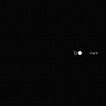
Log In