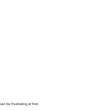
an be frustrating at first