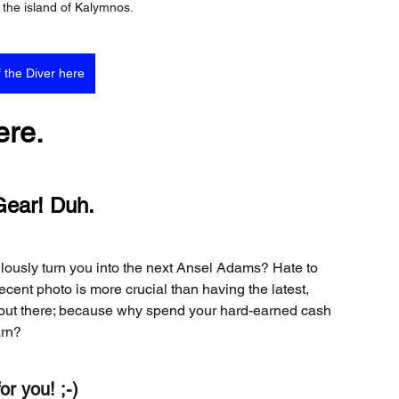
the island of Kalymnos.
f the Diver here
ere.
Gear! Duh.
ulously turn you into the next Ansel Adams? Hate to 
ecent photo is more crucial than having the latest, 
s out there; because why spend your hard-earned cash 
arn?
or you! ;-)