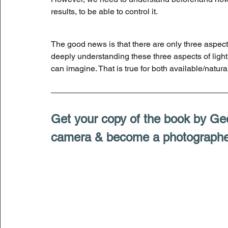
results, to be able to control it. 
The good news is that there are only three aspects
deeply understanding these three aspects of light
can imagine. That is true for both available/natural 
Get your copy of the book by Ge
camera & become a photographe