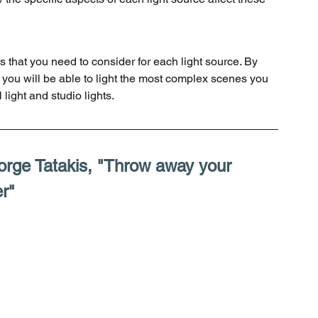
 that you need to consider for each light source. By 
 you will be able to light the most complex scenes you 
light and studio lights. 
orge Tatakis, "Throw away your 
r"