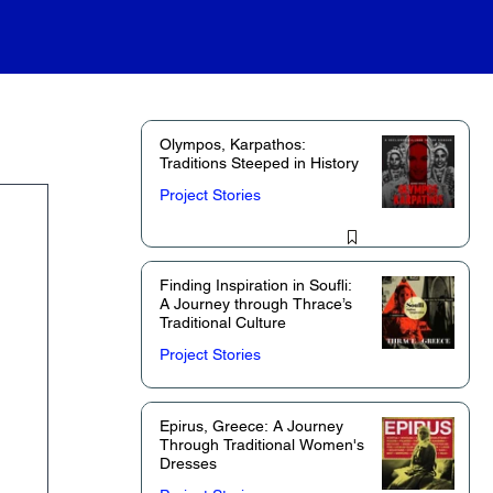
Olympos, Karpathos:
Traditions Steeped in History
Project Stories
Finding Inspiration in Soufli:
A Journey through Thrace’s
Traditional Culture
Project Stories
Epirus, Greece: A Journey
Through Traditional Women's
Dresses