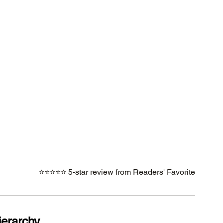
⭐⭐⭐⭐⭐ 5-star review from Readers' Favorite
ierarchy.