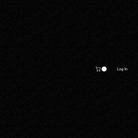
Log In