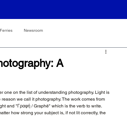
Ferries
Newsroom
hotography: A
one on the list of understanding photography. Light is 
he reason we call it photography. The work comes from 
ht and "Γραφή / Graphē" which is the verb to write. 
tter how strong your subject is, if not lit correctly, the 