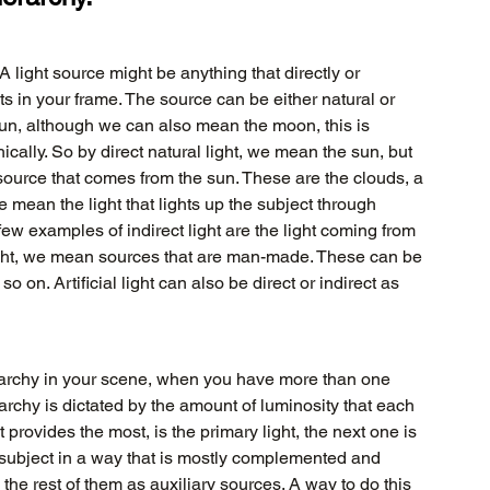
A light source might be anything that directly or 
cts in your frame. The source can be either natural or 
 sun, although we can also mean the moon, this is 
cally. So by direct natural light, we mean the sun, but 
 source that comes from the sun. These are the clouds, a 
 mean the light that lights up the subject through 
A few examples of indirect light are the light coming from 
l light, we mean sources that are man-made. These can be 
o on. Artificial light can also be direct or indirect as 
rarchy in your scene, when you have more than one 
erarchy is dictated by the amount of luminosity that each 
t provides the most, is the primary light, the next one is 
subject in a way that is mostly complemented and 
the rest of them as auxiliary sources. A way to do this 