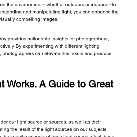
ed on the environment—whether outdoors or indoors—to 
erstanding and manipulating light, you can enhance the 
visually compelling images.
hy provides actionable insights for photographers, 
ctively. By experimenting with different lighting 
 photographers can elevate their skills and produce 
t Works. A Guide to Great 
 our light source or sources, as well as their 
ting the result of the light sources on our subjects. 
e specific aspects of each light source affect these 