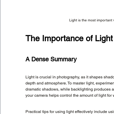
Light is the most important 
The Importance of Light
A Dense Summary
Light is crucial in photography, as it shapes shad
depth and atmosphere. To master light, experiment 
dramatic shadows, while backlighting produces a s
your camera helps control the amount of light for w
Practical tips for using light effectively include us