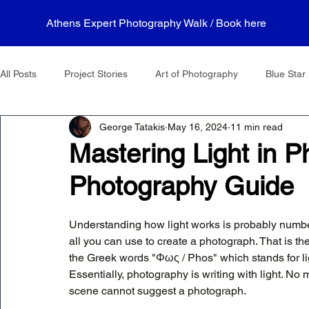
Athens Expert Photography Walk / Book here
All Posts
Project Stories
Art of Photography
Blue Star 
George Tatakis
May 16, 2024
11 min read
Mastering Light in P
Photography Guide
Understanding how light works is probably number 
all you can use to create a photograph. That is t
the Greek words "Φως / Phos" which stands for lig
Essentially, photography is writing with light. No ma
scene cannot suggest a photograph.