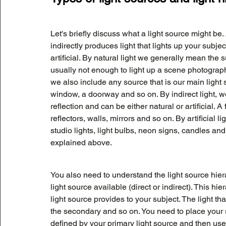
Let's briefly discuss what a light source might be. 
indirectly produces light that lights up your subje
artificial. By natural light we generally mean the
usually not enough to light up a scene photographi
we also include any source that is our main light
window, a doorway and so on. By indirect light, we
reflection and can be either natural or artificial. 
reflectors, walls, mirrors and so on. By artificia
studio lights, light bulbs, neon signs, candles and s
explained above. 
You also need to understand the light source hie
light source available (direct or indirect). This hi
light source provides to your subject. The light tha
the secondary and so on. You need to place your 
defined by your primary light source and then use 