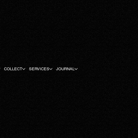
COLLECT
SERVICES
JOURNAL