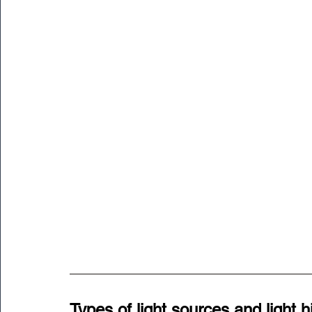
Types of light sources and light h