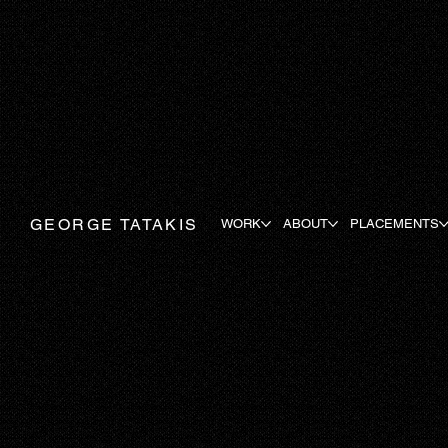
GEORGE TATAKIS
WORK
ABOUT
PLACEMENTS