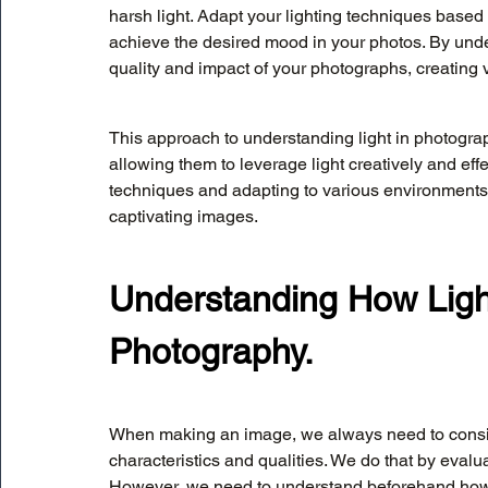
harsh light. Adapt your lighting techniques bas
achieve the desired mood in your photos. By und
quality and impact of your photographs, creating 
This approach to understanding light in photograp
allowing them to leverage light creatively and effe
techniques and adapting to various environments,
captivating images.
Understanding How Ligh
Photography.
When making an image, we always need to consider
characteristics and qualities. We do that by evalua
However, we need to understand beforehand how th