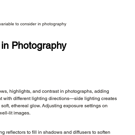
variable to consider in photography
 in Photography
ows, highlights, and contrast in photographs, adding 
with different lighting directions—side lighting creates 
oft, ethereal glow. Adjusting exposure settings on 
ell-lit images.
ing reflectors to fill in shadows and diffusers to soften 