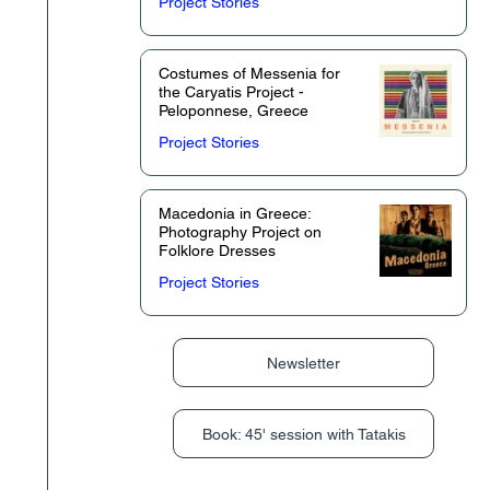
Project Stories
Costumes of Messenia for
the Caryatis Project -
Peloponnese, Greece
Project Stories
Macedonia in Greece:
Photography Project on
Folklore Dresses
Project Stories
Newsletter
Book: 45' session with Tatakis