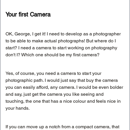
Your first Camera
OK, George, I get it! I need to develop as a photographer 
to be able to make actual photographs! But where do I 
start? I need a camera to start working on photography 
don't I? Which one should be my first camera?
Yes, of course, you need a camera to start your 
photographic path. I would just say that buy the camera 
you can easily afford, any camera. I would be even bolder 
and say, just get the camera you like seeing and 
touching, the one that has a nice colour and feels nice in 
your hands. 
If you can move up a notch from a compact camera, that 