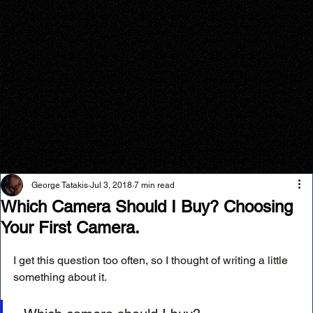
George Tatakis
Jul 3, 2018
7 min read
Which Camera Should I Buy? Choosing
Your First Camera.
I get this question too often, so I thought of writing a little 
something about it.