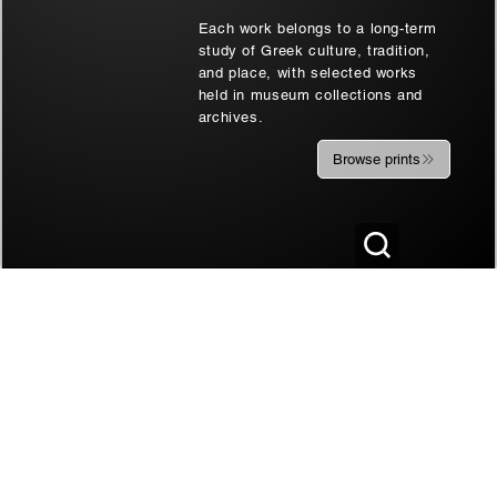
Each work belongs to a long-term
study of Greek culture, tradition,
and place, with selected works
held in museum collections and
archives.
Browse prints
Two at Soufli | Thrace, Greece | Black
Soufli Bride's Port
& White Art Wall
| Black & White Ar
Sale Price
Sale Price
From
€180.00
From
€180.00
AFFILIATE DISCLOSURE
Some of the links on this website, whether presented