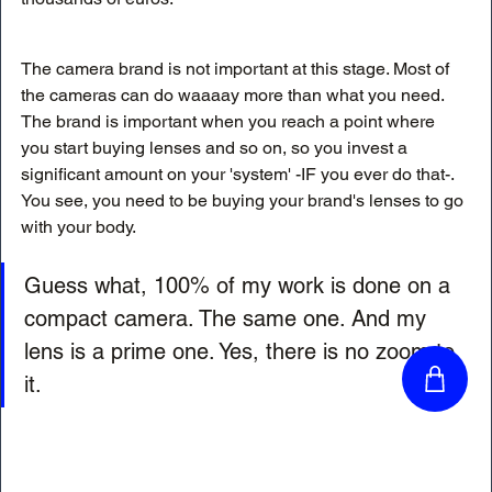
The camera brand is not important at this stage. Most of 
the cameras can do waaaay more than what you need. 
The brand is important when you reach a point where 
you start buying lenses and so on, so you invest a 
significant amount on your 'system' -IF you ever do that-. 
You see, you need to be buying your brand's lenses to go 
with your body. 
Guess what, 100% of my work is done on a 
compact camera. The same one. And my 
lens is a prime one. Yes, there is no zoom to 
it. 