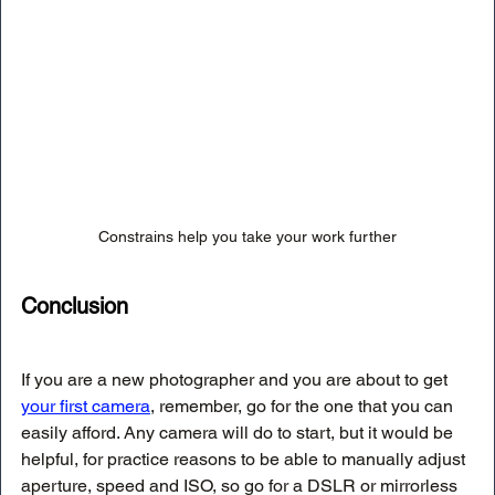
Constrains help you take your work further
Conclusion
If you are a new photographer and you are about to get 
your first camera
, remember, go for the one that you can 
easily afford. Any camera will do to start, but it would be 
helpful, for practice reasons to be able to manually adjust 
aperture, speed and ISO, so go for a DSLR or mirrorless 