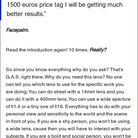
1500 euros price tag I will be getting much 
better results.”
Facepalm.
Read the introduction again! 10 times. 
Really?
So since you know everything why do you ask? That's 
G.A.S. right there. Why do you need this lens? No one 
can tell you which lens to use for the specific work you 
are doing. You can do street with a 14mm lens and you 
can do it with a 400mm lens. You can use a wide aperture 
of f/1.4 or a tiny one of f/16. Everything has to do with your 
personal view and sensitivity to the world and the scene 
in front of you. If you are a shy person, you won't be using 
a wide lens, cause then you will have to interact with your 
subjects. If you are a bold and social person, you won't be 