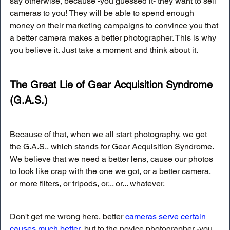
say otherwise, because -you guessed it- they want to sell 
cameras to you! They will be able to spend enough 
money on their marketing campaigns to convince you that 
a better camera makes a better photographer. This is why 
you believe it. Just take a moment and think about it.
The Great Lie of Gear Acquisition Syndrome 
(G.A.S.)
Because of that, when we all start photography, we get 
the G.A.S., which stands for Gear Acquisition Syndrome. 
We believe that we need a better lens, cause our photos 
to look like crap with the one we got, or a better camera, 
or more filters, or tripods, or... or... whatever.
Don't get me wrong here, better 
cameras serve certain 
causes much better
, but to the novice photographer -you 