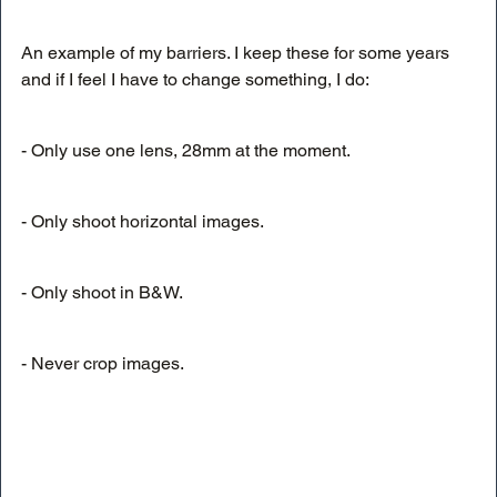
An example of my barriers. I keep these for some years 
and if I feel I have to change something, I do:
- Only use one lens, 28mm at the moment. 
- Only shoot horizontal images.
- Only shoot in B&W.
- Never crop images.