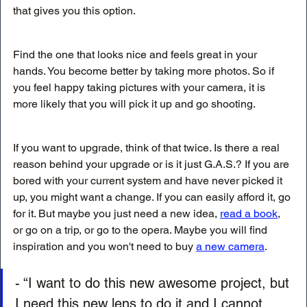
that gives you this option.
Find the one that looks nice and feels great in your 
hands. You become better by taking more photos. So if 
you feel happy taking pictures with your camera, it is 
more likely that you will pick it up and go shooting.
If you want to upgrade, think of that twice. Is there a real 
reason behind your upgrade or is it just G.A.S.? If you are 
bored with your current system and have never picked it 
up, you might want a change. If you can easily afford it, go 
for it. But maybe you just need a new idea, 
read a book
, 
or go on a trip, or go to the opera. Maybe you will find 
inspiration and you won't need to buy 
a new camera
. 
- “I want to do this new awesome project, but 
I need this new lens to do it and I cannot 