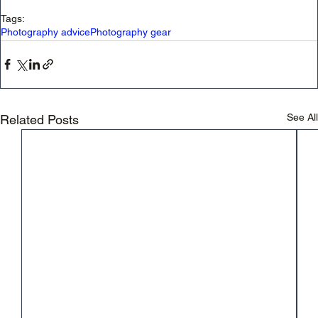
Tags:
Photography advice
Photography gear
See All
Related Posts