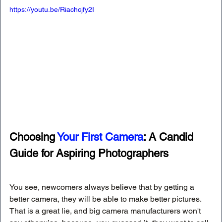
https://youtu.be/Riachcjfy2I
Choosing 
Your First Camera
: A Candid 
Guide for Aspiring Photographers
You see, newcomers always believe that by getting a 
better camera, they will be able to make better pictures. 
That is a great lie, and big camera manufacturers won't 