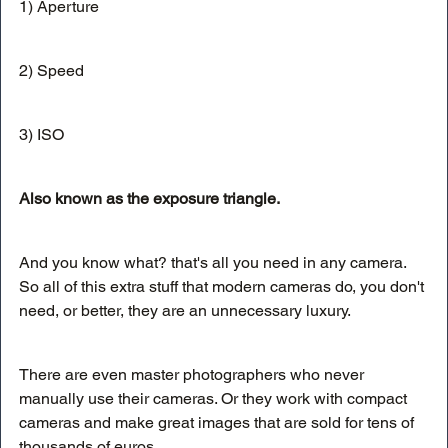
1) Aperture
2) Speed
3) ISO
Also known as the exposure triangle. 
And you know what? that's all you need in any camera. 
So all of this extra stuff that modern cameras do, you don't 
need, or better, they are an unnecessary luxury. 
There are even master photographers who never 
manually use their cameras. Or they work with compact 
cameras and make great images that are sold for tens of 
thousands of euros.