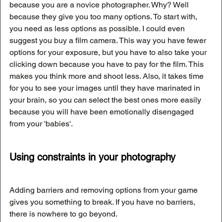
because you are a novice photographer. Why? Well 
because they give you too many options. To start with, 
you need as less options as possible. I could even 
suggest you buy a film camera. This way you have fewer 
options for your exposure, but you have to also take your 
clicking down because you have to pay for the film. This 
makes you think more and shoot less. Also, it takes time 
for you to see your images until they have marinated in 
your brain, so you can select the best ones more easily 
because you will have been emotionally disengaged 
from your 'babies'.
Using constraints in your photography
Adding barriers and removing options from your game 
gives you something to break. If you have no barriers, 
there is nowhere to go beyond. 