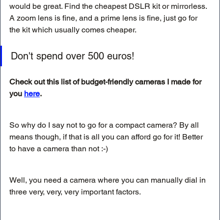
would be great. Find the cheapest DSLR kit or mirrorless. 
A zoom lens is fine, and a prime lens is fine, just go for 
the kit which usually comes cheaper. 
Don't spend over 500 euros! 
Check out this list of budget-friendly cameras I made for 
you 
here
.
So why do I say not to go for a compact camera? By all 
means though, if that is all you can afford go for it! Better 
to have a camera than not :-)
Well, you need a camera where you can manually dial in 
three very, very, very important factors. 