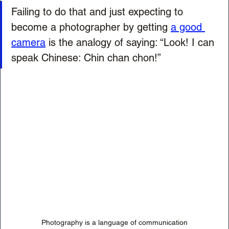
Failing to do that and just expecting to 
become a photographer by getting 
a good 
camera
 is the analogy of saying: “Look! I can 
speak Chinese: Chin chan chon!”
Photography is a language of communication