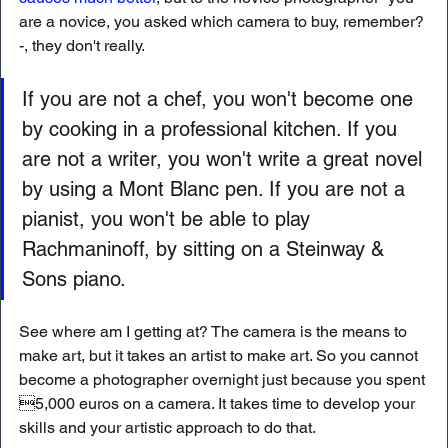
are a novice, you asked which camera to buy, remember?
-, they don't really. 
If you are not a chef, you won't become one 
by cooking in a professional kitchen. If you 
are not a writer, you won't write a great novel 
by using a Mont Blanc pen. If you are not a 
pianist, you won't be able to play 
Rachmaninoff, by sitting on a Steinway & 
Sons piano.
See where am I getting at? The camera is the means to 
make art, but it takes an artist to make art. So you cannot 
become a photographer overnight just because you spent 
5,000 euros on a camera. It takes time to develop your 
skills and your artistic approach to do that. 