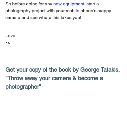
So before going for any 
new equipment
, start a 
photography project with your mobile phone's crappy 
camera and see where this takes you!
Love
xx
Get your copy of the book by George Tatakis, 
“Throw away your camera & become a 
photographer”