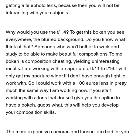
getting a telephoto lens, because then you will not be 
interacting with your subjects.
Why would you use the f/1.4? To get this bokeh you see 
everywhere, the blurred background. Do you know what I 
think of that? Someone who won't bother to work and 
study to be able to make beautiful compositions. To me, 
bokeh is composition cheating, yielding uninteresting 
results. I am working with an aperture of f/11 to f/16. I will 
only get my aperture wider if I don't have enough light to 
work with. So I could work with a 100 euros lens in pretty 
much the same way I am working now. If you start 
working with a lens that doesn't give you the option to 
have a bokeh, guess what, this will help you develop 
your composition skills.
The more expensive cameras and lenses, are bad for you 