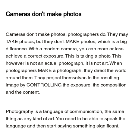
Cameras don't make photos
Cameras don't make photos, photographers do. They may 
TAKE photos, but they don't MAKE photos, which is a big 
difference. With a modern camera, you can more or less 
achieve a correct exposure. This is taking a photo. This 
however is not an actual photograph, it is not art. When 
photographers MAKE a photograph, they direct the world 
around them. They project themselves to the resulting 
image by CONTROLLING the exposure, the composition 
and the content. 
Photography is a language of communication, the same 
thing as any kind of art. You need to be able to speak the 
language and then start saying something significant. 