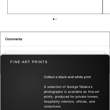
Comments
Write a comment...
FINE-ART PRINTS
The Best Budget-Friendly Cameras for
Collect a black-and-white print
2024
RELATED PRODUCTS
A selection of George Tatakis’s
photographs is available as fine-art
prints, produced for private homes,
hospitality interiors, offices, and
collections.