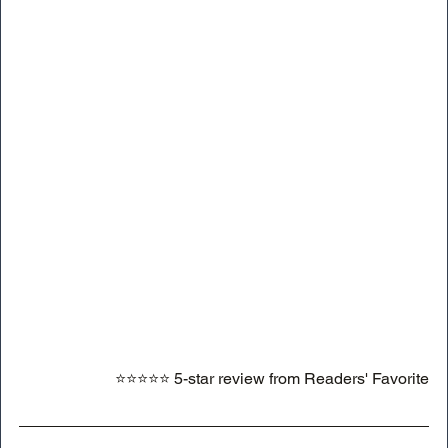
⭐⭐⭐⭐⭐ 5-star review from Readers' Favorite