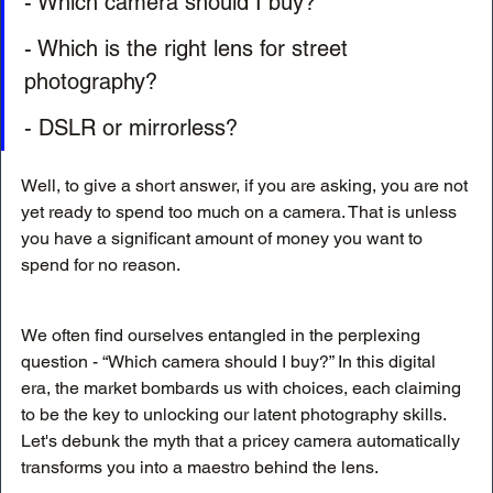
- Which camera should I buy?
- Which is the right lens for street 
photography?
- DSLR or mirrorless?
Well, to give a short answer, if you are asking, you are not 
yet ready to spend too much on a camera. That is unless 
you have a significant amount of money you want to 
spend for no reason. 
We often find ourselves entangled in the perplexing 
question - “Which camera should I buy?” In this digital 
era, the market bombards us with choices, each claiming 
to be the key to unlocking our latent photography skills. 
Let's debunk the myth that a pricey camera automatically 
transforms you into a maestro behind the lens.