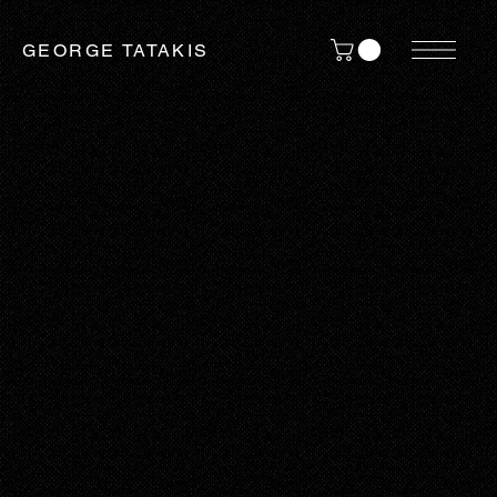
GEORGE TATAKIS