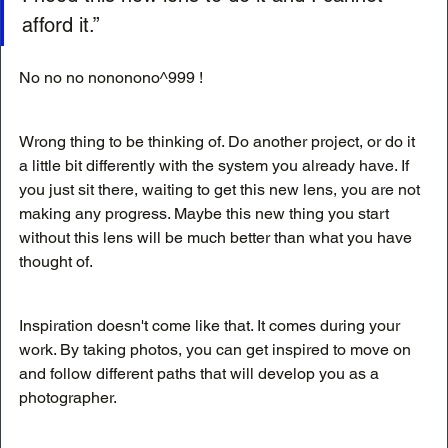
afford it.”
No no no nononono^999 !
Wrong thing to be thinking of. Do another project, or do it 
a little bit differently with the system you already have. If 
you just sit there, waiting to get this new lens, you are not 
making any progress. Maybe this new thing you start 
without this lens will be much better than what you have 
thought of. 
Inspiration doesn't come like that. It comes during your 
work. By taking photos, you can get inspired to move on 
and follow different paths that will develop you as a 
photographer. 