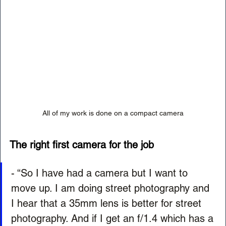
All of my work is done on a compact camera
The right first camera for the job
- “So I have had a camera but I want to 
move up. I am doing street photography and 
I hear that a 35mm lens is better for street 
photography. And if I get an f/1.4 which has a 