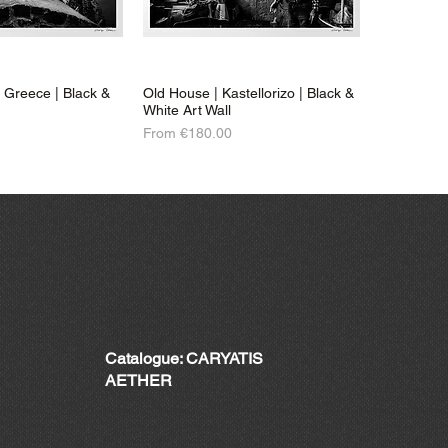
| Greece | Black &
Old House | Kastellorizo | Black &
White Art Wall
Sale Price
From
€180.00
Catalogue: CARYATIS
AETHER