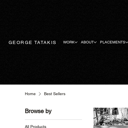
GEORGE TATAKIS
WORK
ABOUT
PLACEMENTS
Home
Best Sellers
Browse by
All Products