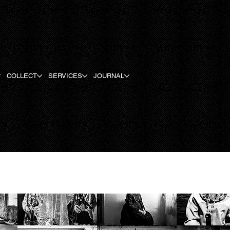
COLLECT
SERVICES
JOURNAL