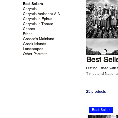
Best Sellers
Caryatis
Caryatis Aether at AIA
Caryatis in Epirus
Caryatis in Thrace
Chorōs
Ethos
Greece's Mainland
Greek Islands
Landscapes
Other Portraits
Best Sell
Distinguished with
Times and National
Selection of Greek
captivating narrati
25 products
Best Seller