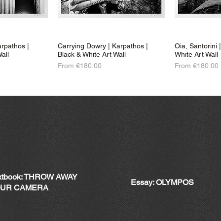
rpathos |
Carrying Dowry | Karpathos |
Oia, Santorini 
all
Black & White Art Wall
White Art Wall
Sale Price
Sale Price
From
€180.00
From
€180.00
xtbook: THROW AWAY
Essay: OLYMPOS
UR CAMERA