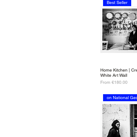
Best Seller
Home Kitchen | Cre
White Art Wall
Sale Price
From
€180.00