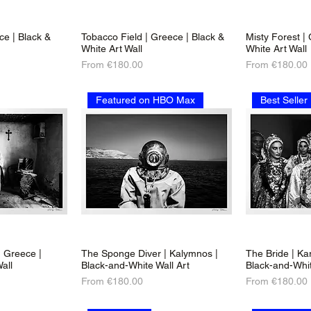
ece | Black &
Tobacco Field | Greece | Black &
Misty Forest |
White Art Wall
White Art Wall
Sale Price
Sale Price
From
€180.00
From
€180.00
Featured on HBO Max
Best Seller
 Greece |
The Sponge Diver | Kalymnos |
The Bride | Ka
all
Black-and-White Wall Art
Black-and-Whit
Sale Price
Sale Price
From
€180.00
From
€180.00