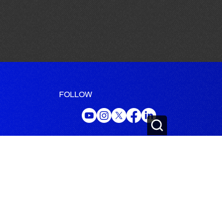
FOLLOW