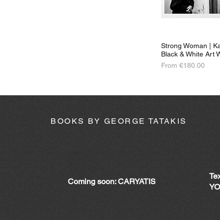
Strong Woman | Ka
Black & White Art W
Sale Price
From
€180.00
BOOKS BY GEORGE TATAKIS
Te
Coming soon: CARYATIS
YO