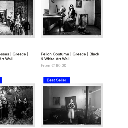
sses | Greece |
Pelion Costume | Greece | Black
Art Wall
& White Art Wall
Sale Price
From
€180.00
Best Seller