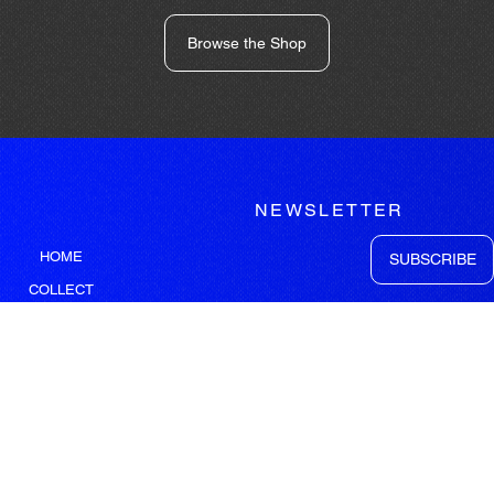
Browse the Shop
NEWSLETTER
HOME
SUBSCRIBE
COLLECT
WORK
GEORGE TATAKIS
LEGAL
SITEMAP