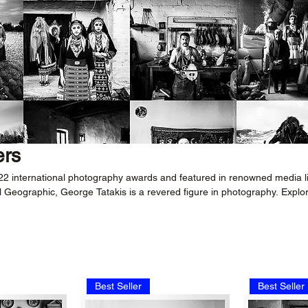
ers
 22 international photography awards and featured in renowned media l
 Geographic, George Tatakis is a revered figure in photography. Explo
 black-and-white photography for an immersive experience in timeless
ves.
Best Seller
Best Seller