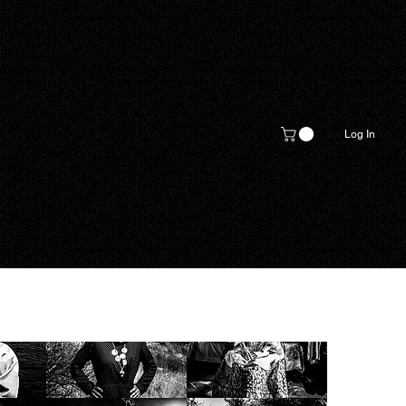
Log In