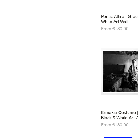
Pontic Attire | Gre
White Art Wall
Sale Price
From
€180.00
Ermakia Costume |
Black & White Art W
Sale Price
From
€180.00