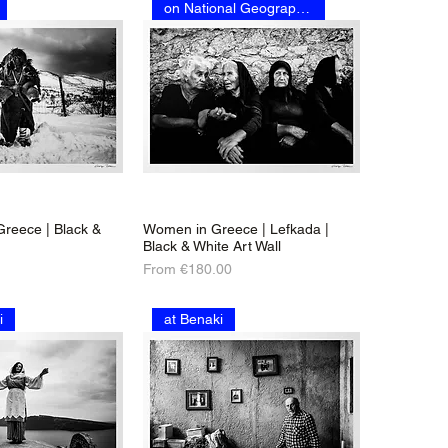
on National Geographic
 Greece | Black &
Women in Greece | Lefkada |
Black & White Art Wall
Sale Price
From
€180.00
i
at Benaki