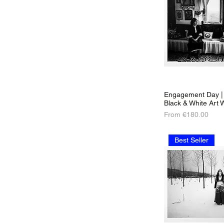
Engagement Day | 
Black & White Art W
Sale Price
From
€180.00
Best Seller