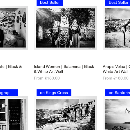
Best Seller
Best Seller
te | Black &
Island Women | Salamina | Black
Arapis Volax |
& White Art Wall
White Art Wall
Sale Price
Sale Price
From
€180.00
From
€180.00
on National Geographic
on Kings Cross
on Santorin