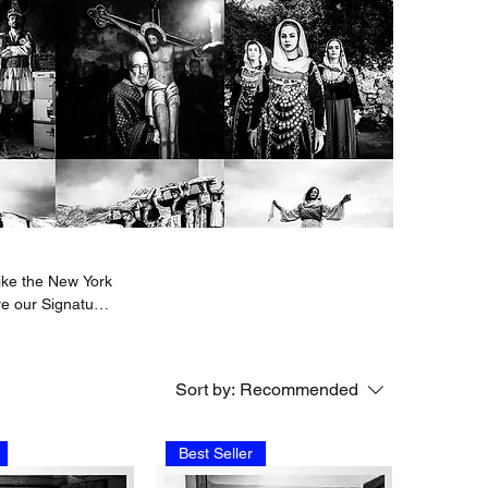
ike the New York
re our Signature
 beauty and
Sort by:
Recommended
Best Seller