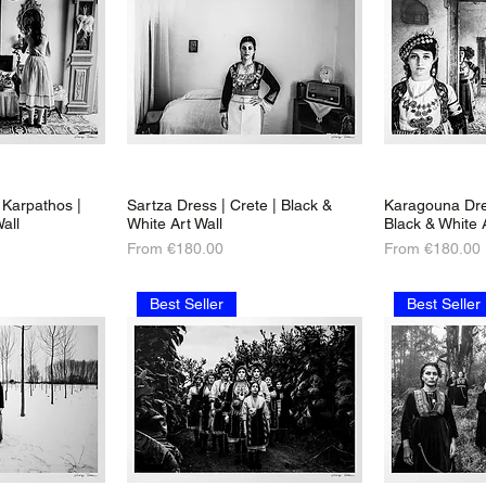
Karpathos |
Sartza Dress | Crete | Black &
Karagouna Dre
all
White Art Wall
Black & White 
Sale Price
Sale Price
From
€180.00
From
€180.00
Best Seller
Best Seller