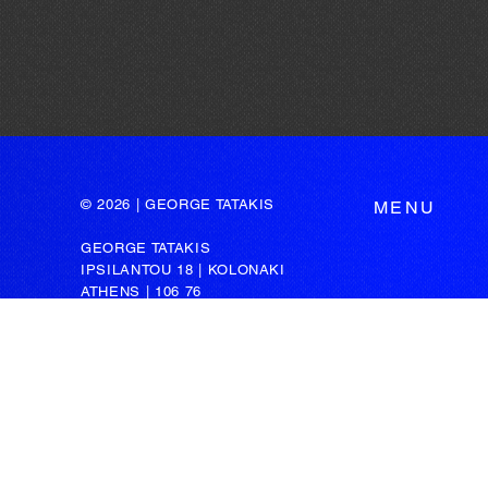
© 2026 | GEORGE TATAKIS
MENU
GEORGE TATAKIS
IPSILANTOU 18 | KOLONAKI
ATHENS | 106 76
GREECE
t: +30 211 72 58 571
m: +30 6947 455 499
e: admin@tatakis.com