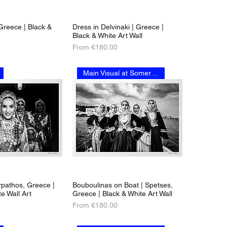
 Greece | Black &
Dress in Delvinaki | Greece |
Black & White Art Wall
Sale Price
From
€180.00
Main Visual at Somerset House
rpathos, Greece |
Bouboulinas on Boat | Spetses,
e Wall Art
Greece | Black & White Art Wall
Sale Price
From
€180.00