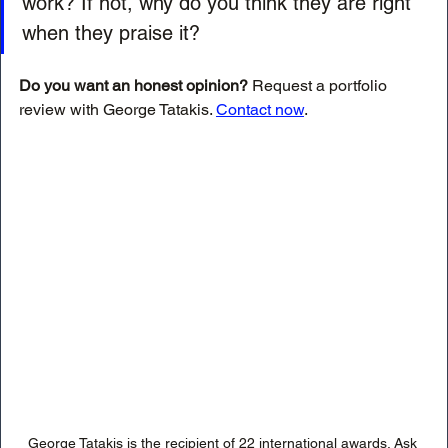
work? If not, why do you think they are right 
when they praise it?
Do you want an honest opinion?
 Request a portfolio 
review with George Tatakis. 
Contact now
.
George Tatakis is the recipient of 22 international awards. Ask 