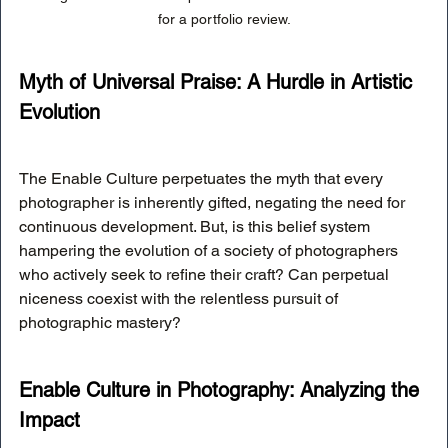
for a portfolio review.
Myth of Universal Praise: A Hurdle in Artistic 
Evolution
The Enable Culture perpetuates the myth that every 
photographer is inherently gifted, negating the need for 
continuous development. But, is this belief system 
hampering the evolution of a society of photographers 
who actively seek to refine their craft? Can perpetual 
niceness coexist with the relentless pursuit of 
photographic mastery?
Enable Culture in Photography: Analyzing the 
Impact