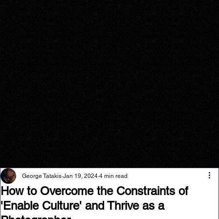
George Tatakis
Jan 19, 2024
4 min read
How to Overcome the Constraints of
'Enable Culture' and Thrive as a