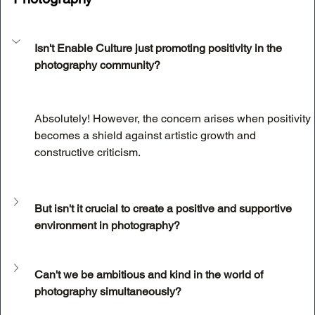
Isn't Enable Culture just promoting positivity in the 
photography community?
Absolutely! However, the concern arises when positivity 
becomes a shield against artistic growth and 
constructive criticism.
But isn't it crucial to create a positive and supportive 
environment in photography?
Can't we be ambitious and kind in the world of 
photography simultaneously?