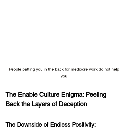
People patting you in the back for mediocre work do not help 
you.
The Enable Culture Enigma: Peeling 
Back the Layers of Deception
The Downside of Endless Positivity: 