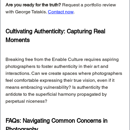
Are you ready for the truth?
 Request a portfolio review 
with George Tatakis. 
Contact now
.
Cultivating Authenticity: Capturing Real 
Moments
Breaking free from the Enable Culture requires aspiring 
photographers to foster authenticity in their art and 
interactions. Can we create spaces where photographers 
feel comfortable expressing their true vision, even if it 
means embracing vulnerability? Is authenticity the 
antidote to the superficial harmony propagated by 
perpetual niceness?
FAQs: Navigating Common Concerns in 
Photography