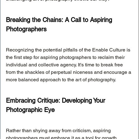
Breaking the Chains: A Call to Aspiring 
Photographers
Recognizing the potential pitfalls of the Enable Culture is 
the first step for aspiring photographers to reclaim their 
individual and collective agency. It's time to break free 
from the shackles of perpetual niceness and encourage a 
more balanced approach to the art of photography.
Embracing Critique: Developing Your 
Photographic Eye
Rather than shying away from criticism, aspiring 
photographers must embrace it as a tool for growth. 