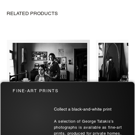
The Best Budget-Friendly Cameras for
2024
RELATED PRODUCTS
FINE-ART PRINTS
Collect a black-and-white print
Two at Soufli | Thrace, Greece | Black
Soufli Bride's Port
A selection of George Tatakis’s
& White Art Wall
| Black & White Ar
photographs is available as fine-art
prints, produced for private homes,
Sale Price
Sale Price
From
€180.00
From
€180.00