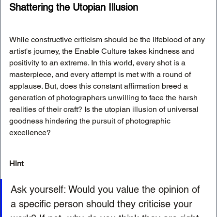
Shattering the Utopian Illusion
While constructive criticism should be the lifeblood of any 
artist's journey, the Enable Culture takes kindness and 
positivity to an extreme. In this world, every shot is a 
masterpiece, and every attempt is met with a round of 
applause. But, does this constant affirmation breed a 
generation of photographers unwilling to face the harsh 
realities of their craft? Is the utopian illusion of universal 
goodness hindering the pursuit of photographic 
excellence?
Hint 
Ask yourself: Would you value the opinion of 
a specific person should they criticise your 