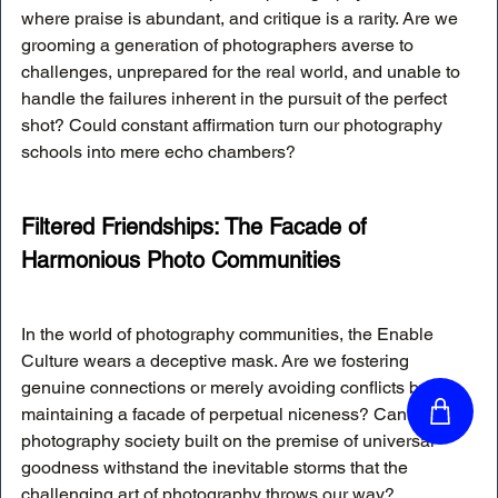
where praise is abundant, and critique is a rarity. Are we 
grooming a generation of photographers averse to 
challenges, unprepared for the real world, and unable to 
handle the failures inherent in the pursuit of the perfect 
shot? Could constant affirmation turn our photography 
schools into mere echo chambers?
Filtered Friendships: The Facade of 
Harmonious Photo Communities
In the world of photography communities, the Enable 
Culture wears a deceptive mask. Are we fostering 
genuine connections or merely avoiding conflicts by 
maintaining a facade of perpetual niceness? Can a 
photography society built on the premise of universal 
goodness withstand the inevitable storms that the 
challenging art of photography throws our way?