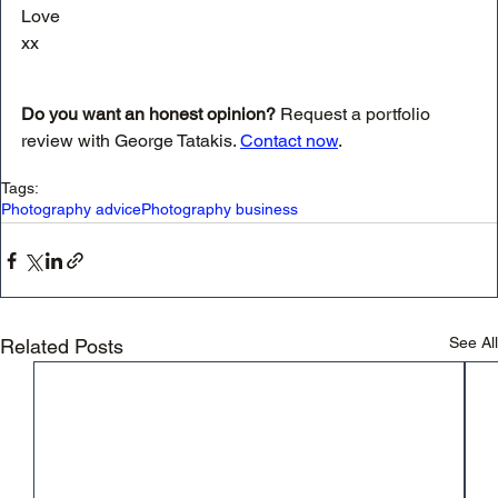
Love
xx
Do you want an honest opinion?
 Request a portfolio 
review with George Tatakis. 
Contact now
.
Tags:
Photography advice
Photography business
See All
Related Posts