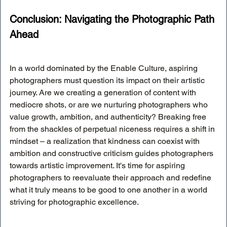
Conclusion: Navigating the Photographic Path 
Ahead
In a world dominated by the Enable Culture, aspiring 
photographers must question its impact on their artistic 
journey. Are we creating a generation of content with 
mediocre shots, or are we nurturing photographers who 
value growth, ambition, and authenticity? Breaking free 
from the shackles of perpetual niceness requires a shift in 
mindset – a realization that kindness can coexist with 
ambition and constructive criticism guides photographers 
towards artistic improvement. It's time for aspiring 
photographers to reevaluate their approach and redefine 
what it truly means to be good to one another in a world 
striving for photographic excellence.