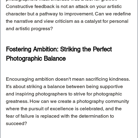
Constructive feedback is not an attack on your artistic 
character but a pathway to improvement. Can we redefine 
the narrative and view criticism as a catalyst for personal 
and artistic progress?
Fostering Ambition: Striking the Perfect 
Photographic Balance
Encouraging ambition doesn't mean sacrificing kindness. 
It's about striking a balance between being supportive 
and inspiring photographers to strive for photographic 
greatness. How can we create a photography community 
where the pursuit of excellence is celebrated, and the 
fear of failure is replaced with the determination to 
succeed?