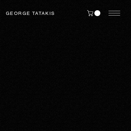
GEORGE TATAKIS