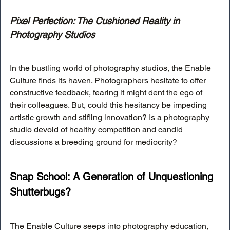
Pixel Perfection: The Cushioned Reality in 
Photography Studios
In the bustling world of photography studios, the Enable 
Culture finds its haven. Photographers hesitate to offer 
constructive feedback, fearing it might dent the ego of 
their colleagues. But, could this hesitancy be impeding 
artistic growth and stifling innovation? Is a photography 
studio devoid of healthy competition and candid 
discussions a breeding ground for mediocrity?
Snap School: A Generation of Unquestioning 
Shutterbugs?
The Enable Culture seeps into photography education, 