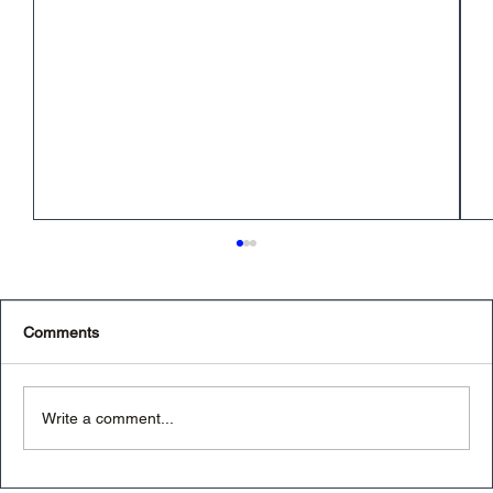
Comments
Write a comment...