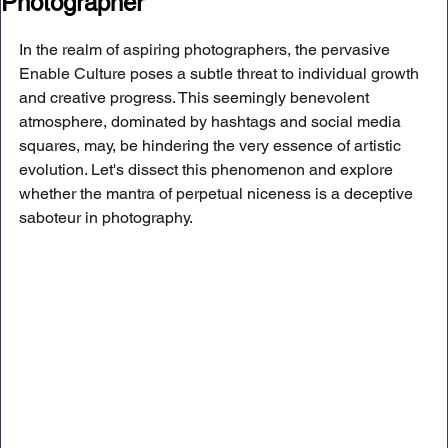
Photographer
In the realm of aspiring photographers, the pervasive 
Enable Culture poses a subtle threat to individual growth 
and creative progress. This seemingly benevolent 
atmosphere, dominated by hashtags and social media 
squares, may, be hindering the very essence of artistic 
evolution. Let's dissect this phenomenon and explore 
whether the mantra of perpetual niceness is a deceptive 
saboteur in photography.