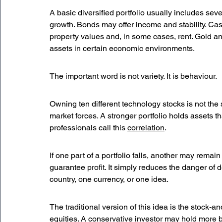
A basic diversified portfolio usually includes seve
growth. Bonds may offer income and stability. Cas
property values and, in some cases, rent. Gold a
assets in certain economic environments.
The important word is not variety. It is behaviour.
Owning ten different technology stocks is not the 
market forces. A stronger portfolio holds assets t
professionals call this 
correlation
.
If one part of a portfolio falls, another may remain 
guarantee profit. It simply reduces the danger of 
country, one currency, or one idea.
The traditional version of this idea is the stock-
equities. A conservative investor may hold more 