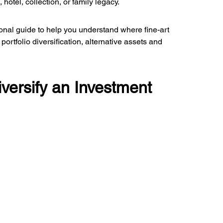
hotel, collection, or family legacy.
tional guide to help you understand where fine-art 
ortfolio diversification, alternative assets and 
versify an Investment 