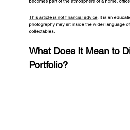
becomes part of the atmosphere of a home, office, 
This article is not financial advice
. It is an educa
photography may sit inside the wider language of p
collectables.
What Does It Mean to Di
Portfolio?