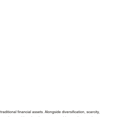
ditional financial assets. Alongside diversification, scarcity, 