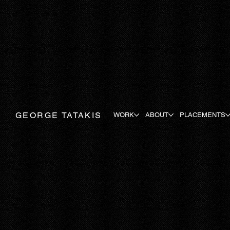
GEORGE TATAKIS
WORK
ABOUT
PLACEMENTS