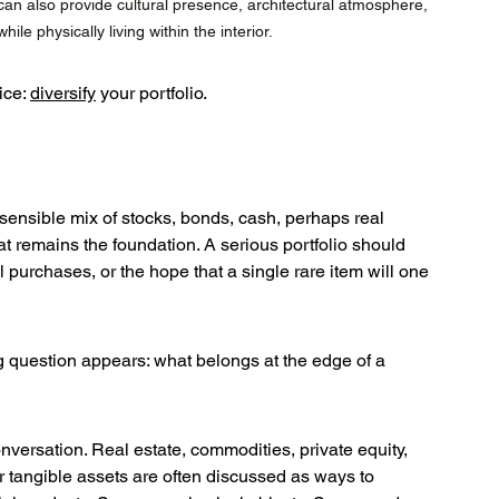
an also provide cultural presence, architectural atmosphere, 
le physically living within the interior.
ce: 
diversify
 your portfolio.
sensible mix of stocks, bonds, cash, perhaps real 
 remains the foundation. A serious portfolio should 
 purchases, or the hope that a single rare item will one 
ng question appears: what belongs at the edge of a 
nversation. Real estate, commodities, private equity, 
her tangible assets are often discussed as ways to 