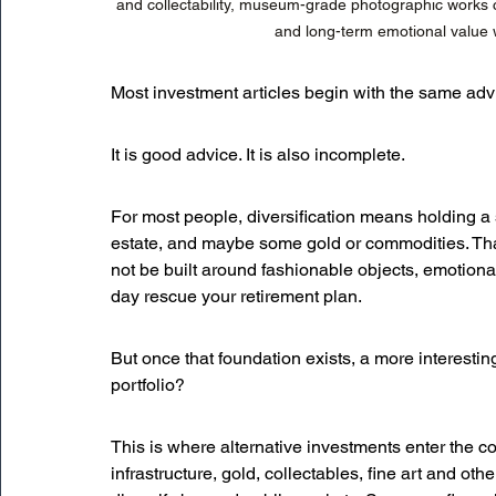
and collectability, museum-grade photographic works c
and long-term emotional value whi
Most investment articles begin with the same advi
It is good advice. It is also incomplete.
For most people, diversification means holding a 
estate, and maybe some gold or commodities. That
not be built around fashionable objects, emotional
day rescue your retirement plan.
But once that foundation exists, a more interesti
portfolio?
This is where alternative investments enter the co
infrastructure, gold, collectables, fine art and ot