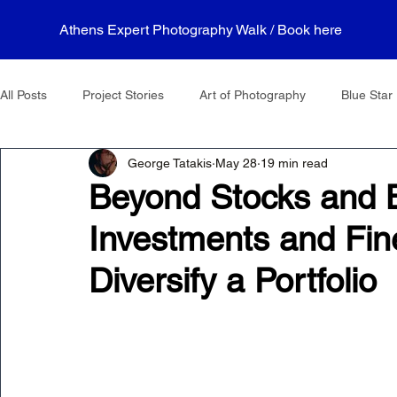
Athens Expert Photography Walk / Book here
All Posts
Project Stories
Art of Photography
Blue Star 
George Tatakis
May 28
19 min read
Beyond Stocks and B
Investments and Fin
Diversify a Portfolio