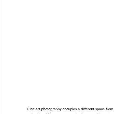
Fine-art photography occupies a different space from tra