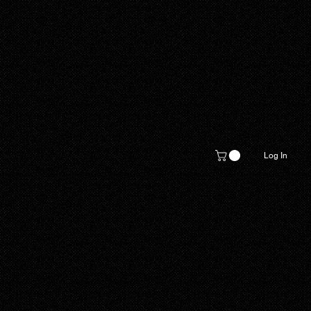
Log In