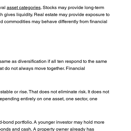
ral 
asset categories
. Stocks may provide long-term 
h gives liquidity. Real estate may provide exposure to 
nd commodities may behave differently from financial 
same as diversification if all ten respond to the same 
hat do not always move together. Financial 
stable or rise. That does not eliminate risk. It does not 
depending entirely on one asset, one sector, one 
and-bond portfolio. A younger investor may hold more 
bonds and cash. A property owner already has 