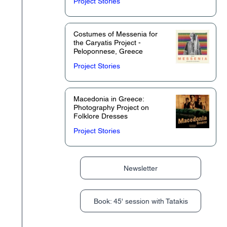
Project Stories
Costumes of Messenia for
the Caryatis Project -
Peloponnese, Greece
Project Stories
Macedonia in Greece:
Photography Project on
Folklore Dresses
Project Stories
Newsletter
Book: 45' session with Tatakis