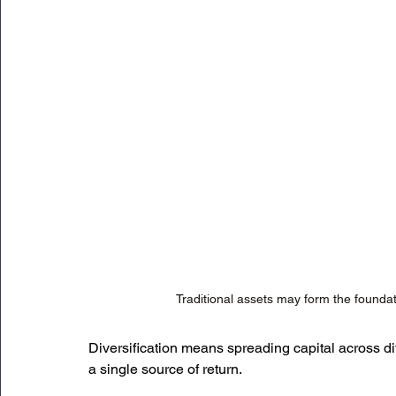
Traditional assets may form the foundat
Diversification means spreading capital across dif
a single source of return.