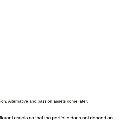
ion. Alternative and passion assets come later.
ferent assets so that the portfolio does not depend on 