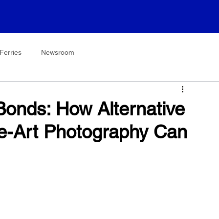
Ferries
Newsroom
onds: How Alternative
e-Art Photography Can