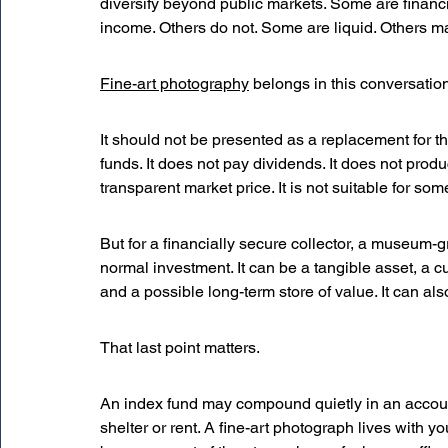
diversify beyond public markets. Some are financ
income. Others do not. Some are liquid. Others ma
Fine-art photography
 belongs in this conversation
It should not be presented as a replacement for t
funds. It does not pay dividends. It does not produc
transparent market price. It is not suitable for so
But for a financially secure collector, a museum-
normal investment. It can be a tangible asset, a cul
and a possible long-term store of value. It can als
That last point matters.
An index fund may compound quietly in an accoun
shelter or rent. A fine-art photograph lives with you