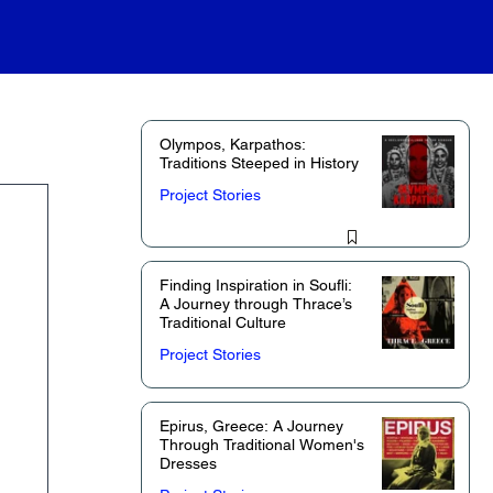
Olympos, Karpathos:
Traditions Steeped in History
Project Stories
Finding Inspiration in Soufli:
A Journey through Thrace’s
Traditional Culture
Project Stories
Epirus, Greece: A Journey
Through Traditional Women's
Dresses