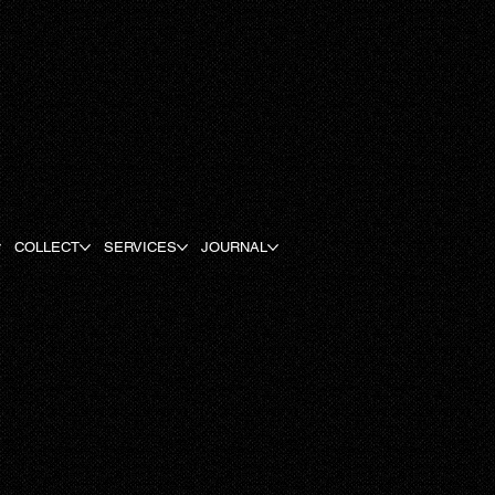
COLLECT
SERVICES
JOURNAL