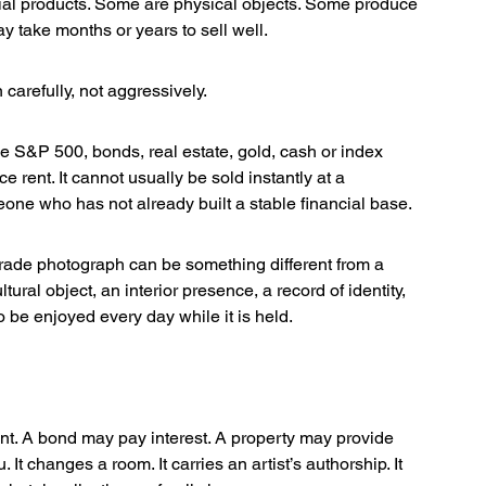
ial products. Some are physical objects. Some produce 
y take months or years to sell well.
 carefully, not aggressively.
he S&P 500, bonds, real estate, gold, cash or index 
e rent. It cannot usually be sold instantly at a 
meone who has not already built a stable financial base.
grade photograph can be something different from a 
tural object, an interior presence, a record of identity, 
o be enjoyed every day while it is held.
t. A bond may pay interest. A property may provide 
. It changes a room. It carries an artist’s authorship. It 