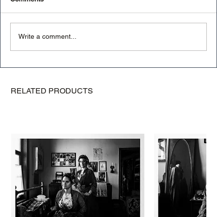
Write a comment...
Mastering Light in Photography: A
Photography Guide
RELATED PRODUCTS