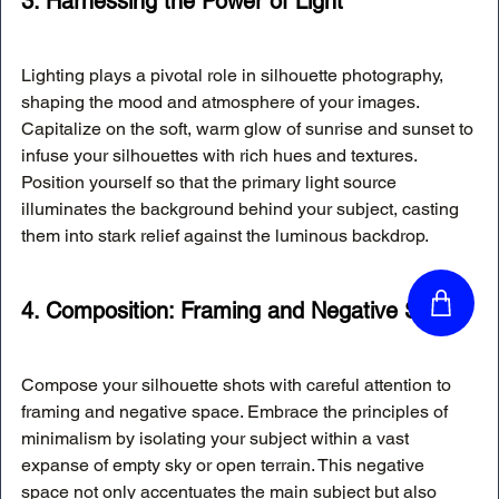
3. Harnessing the Power of Light
Lighting plays a pivotal role in silhouette photography, 
shaping the mood and atmosphere of your images. 
Capitalize on the soft, warm glow of sunrise and sunset to 
infuse your silhouettes with rich hues and textures. 
Position yourself so that the primary light source 
illuminates the background behind your subject, casting 
them into stark relief against the luminous backdrop.
4. Composition: Framing and Negative Space
Compose your silhouette shots with careful attention to 
framing and negative space. Embrace the principles of 
minimalism by isolating your subject within a vast 
expanse of empty sky or open terrain. This negative 
space not only accentuates the main subject but also 