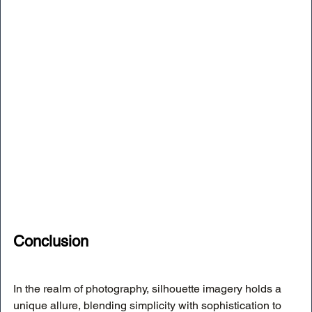
Conclusion
In the realm of photography, silhouette imagery holds a 
unique allure, blending simplicity with sophistication to 