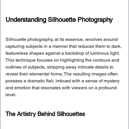
Understanding Silhouette Photography
Silhouette photography, at its essence, revolves around 
capturing subjects in a manner that reduces them to dark, 
featureless shapes against a backdrop of luminous light. 
This technique focuses on highlighting the contours and 
outlines of subjects, stripping away intricate details to 
reveal their elemental forms. The resulting images often 
possess a dramatic flair, imbued with a sense of mystery 
and emotion that resonates with viewers on a profound 
level.
The Artistry Behind Silhouettes