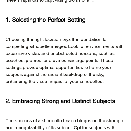
mere snapshots to captivating works of art:
1. Selecting the Perfect Setting
Choosing the right location lays the foundation for 
compelling silhouette images. Look for environments with 
expansive vistas and unobstructed horizons, such as 
beaches, prairies, or elevated vantage points. These 
settings provide optimal opportunities to frame your 
subjects against the radiant backdrop of the sky, 
enhancing the visual impact of your silhouettes.
2. Embracing Strong and Distinct Subjects
The success of a silhouette image hinges on the strength 
and recognizability of its subject. Opt for subjects with 