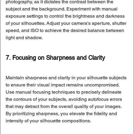
photography, as it dictates the contrast between the 
subject and the background. Experiment with manual 
exposure settings to control the brightness and darkness 
of your silhouettes. Adjust your camera's aperture, shutter 
speed, and ISO to achieve the desired balance between 
light and shadow.
7. Focusing on Sharpness and Clarity
Maintain sharpness and clarity in your silhouette subjects 
to ensure their visual impact remains uncompromised. 
Use manual focusing techniques to precisely delineate 
the contours of your subjects, avoiding autofocus errors 
that may detract from the overall quality of your images. 
By prioritizing sharpness, you elevate the fidelity and 
intensity of your silhouette compositions.