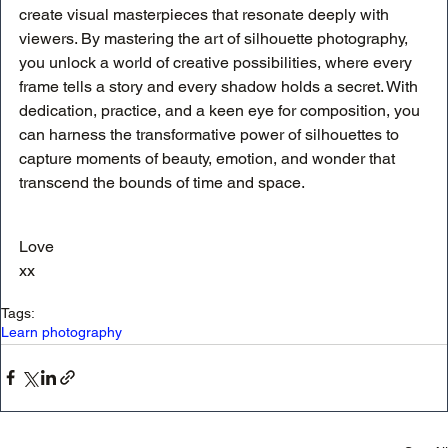
create visual masterpieces that resonate deeply with 
viewers. By mastering the art of silhouette photography, 
you unlock a world of creative possibilities, where every 
frame tells a story and every shadow holds a secret. With 
dedication, practice, and a keen eye for composition, you 
can harness the transformative power of silhouettes to 
capture moments of beauty, emotion, and wonder that 
transcend the bounds of time and space.
Love
xx
Tags:
Learn photography