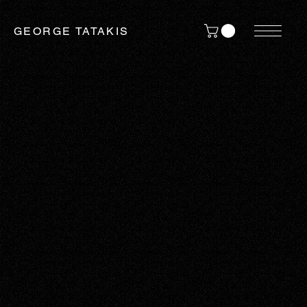
GEORGE TATAKIS