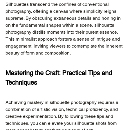
Silhouettes transcend the confines of conventional 
photography, offering a canvas where simplicity reigns 
supreme. By obscuring extraneous details and honing in 
on the fundamental shapes within a scene, silhouette 
photography distills moments into their purest essence. 
This minimalist approach fosters a sense of intrigue and 
engagement, inviting viewers to contemplate the inherent 
beauty of form and composition.
Mastering the Craft: Practical Tips and 
Techniques
Achieving mastery in silhouette photography requires a 
combination of artistic vision, technical proficiency, and 
creative experimentation. By following these tips and 
techniques, you can elevate your silhouette shots from 