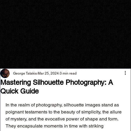
George Tatakis
Mar 25, 2024
3 min read
Mastering Silhouette Photography: A
Quick Guide
In the realm of photography, silhouette images stand as 
poignant testaments to the beauty of simplicity, the allure 
of mystery, and the evocative power of shape and form. 
They encapsulate moments in time with striking 