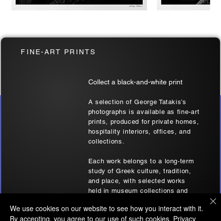
Two at Soufli | Thrace, Greece | Black
Soufli Bride's Port
FINE-ART PRINTS
& White Art Wall
| Black & White Ar
Sale Price
Sale Price
From
€180.00
From
€180.00
Collect a black-and-white print
A selection of George Tatakis’s
photographs is available as fine-art
AFFILIATE DISCLOSURE
prints, produced for private homes,
Some of the links on this website, whether presented
hospitality interiors, offices, and
collections.
through images, text, audio, or video, are affiliate links. This
signifies that if you click on one of these links and make a
Each work belongs to a long-term
purchase, the website's owner will earn an affiliate
study of Greek culture, tradition,
commission.
and place, with selected works
It's important to note that the owner of this website
held in museum collections and
selectively recommends products or services that are
archives.
We use cookies on our website to see how you interact with it.
believed to bring genuine value to its audience.
By accepting, you agree to our use of such cookies.
Privacy
Browse prints