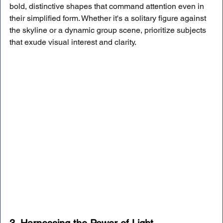
bold, distinctive shapes that command attention even in 
their simplified form. Whether it's a solitary figure against 
the skyline or a dynamic group scene, prioritize subjects 
that exude visual interest and clarity.