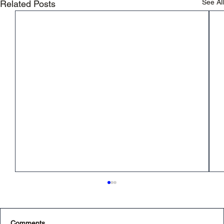
See All
Related Posts
Comments