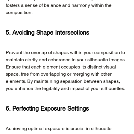
fosters a sense of balance and harmony within the 
composition.
5. Avoiding Shape Intersections
Prevent the overlap of shapes within your composition to 
maintain clarity and coherence in your silhouette images. 
Ensure that each element occupies its distinct visual 
space, free from overlapping or merging with other 
elements. By maintaining separation between shapes, 
you enhance the legibility and impact of your silhouettes.
6. Perfecting Exposure Settings
Achieving optimal exposure is crucial in silhouette 