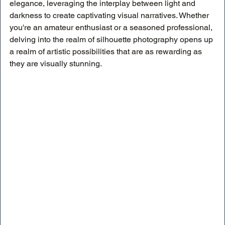
elegance, leveraging the interplay between light and 
darkness to create captivating visual narratives. Whether 
you're an amateur enthusiast or a seasoned professional, 
delving into the realm of silhouette photography opens up 
a realm of artistic possibilities that are as rewarding as 
they are visually stunning.