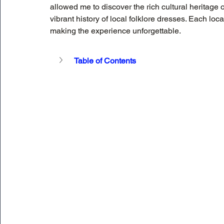
allowed me to discover the rich cultural heritage o
vibrant history of local folklore dresses. Each lo
making the experience unforgettable.
Table of Contents