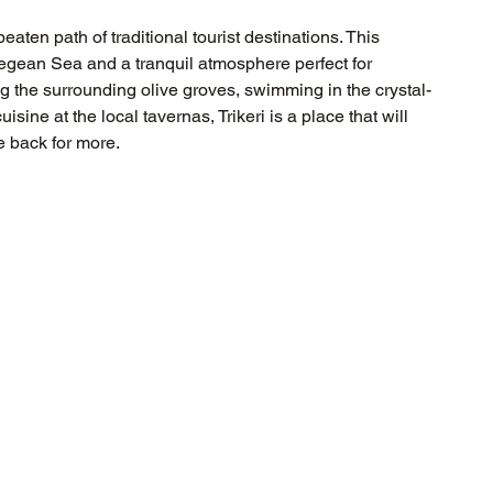
eaten path of traditional tourist destinations. This 
Aegean Sea and a tranquil atmosphere perfect for 
g the surrounding olive groves, swimming in the crystal-
sine at the local tavernas, Trikeri is a place that will 
e back for more.