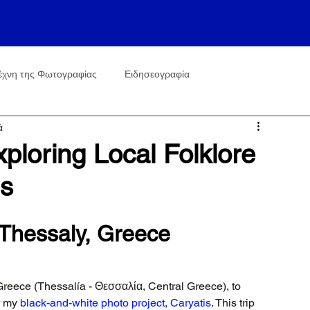
έχνη της Φωτογραφίας
Ειδησεογραφία
ά
ploring Local Folklore
is
n Thessaly, Greece
Greece (Thessalía - Θεσσαλία, Central Greece), to 
r my 
black-and-white photo project, Caryatis
. This trip 