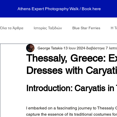
Athens Expert Photography Walk / Book here
Όλα τα Άρθρα
Ιστορίες Ταξιδιών
Blue Star Ferries
Η Τ
George Tatakis
13 Ιουν 2024
διαβάστηκε 7 λεπτ
Thessaly, Greece: Ex
Dresses with Caryat
Introduction: Caryatis i
I embarked on a fascinating journey to Thessaly 
capture the essence of its traditional costumes fo