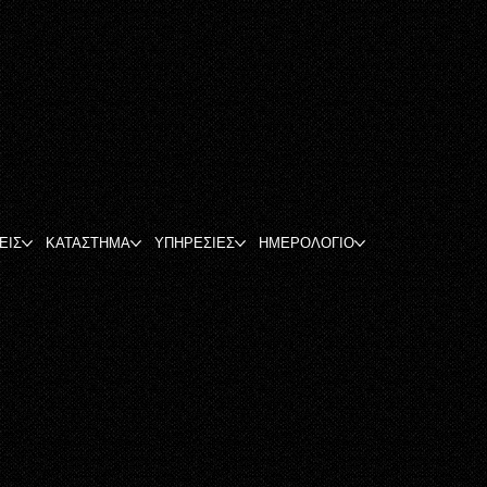
ΕΙΣ
ΚΑΤΑΣΤΗΜΑ
ΥΠΗΡΕΣΙΕΣ
ΗΜΕΡΟΛΟΓΙΟ