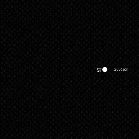
Σύνδεση