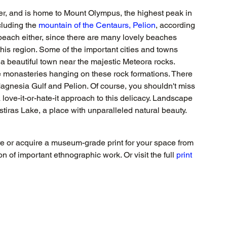
er, and is home to Mount Olympus, the highest peak in 
cluding the 
mountain of the Centaurs, Pelion
, according 
beach either, since there are many lovely beaches 
this region. Some of the important cities and towns 
s a beautiful town near the majestic Meteora rocks. 
he monasteries hanging on these rock formations. There 
e Magnesia Gulf and Pelion. Of course, you shouldn't miss 
 love-it-or-hate-it approach to this delicacy. Landscape 
astiras Lake, a place with unparalleled natural beauty.
re or acquire a museum-grade print for your space from 
 of important ethnographic work. Or visit the full 
print 