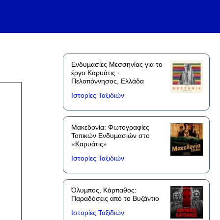
Ενδυμασίες Μεσσηνίας για το
έργο Καρυάτις -
Πελοπόννησος, Ελλάδα
Ιστορίες Ταξιδιών
Μακεδονία: Φωτογραφίες
Τοπικών Ενδυμασιών στο
«Καρυάτις»
Ιστορίες Ταξιδιών
Όλυμπος, Κάρπαθος:
Παραδόσεις από το Βυζάντιο
Ιστορίες Ταξιδιών