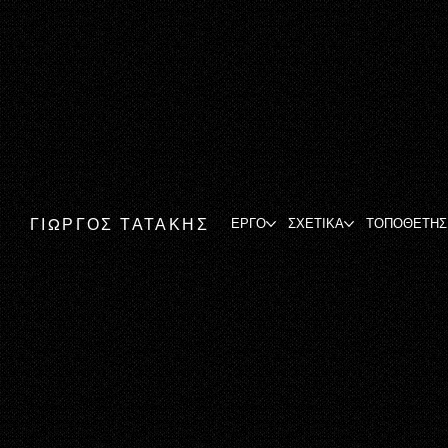
ΓΙΩΡΓΟΣ ΤΑΤΑΚΗΣ
ΕΡΓΟ
ΣΧΕΤΙΚΑ
ΤΟΠΟΘΕΤΗΣ