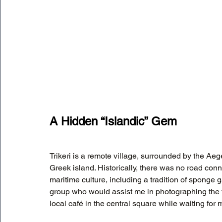
A Hidden “Islandic” Gem
Trikeri is a remote village, surrounded by the Aege
Greek island. Historically, there was no road conn
maritime culture, including a tradition of sponge g
group who would assist me in photographing the tr
local café in the central square while waiting for 