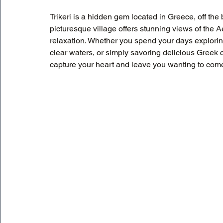
Trikeri is a hidden gem located in Greece, off the b
picturesque village offers stunning views of the 
relaxation. Whether you spend your days explorin
clear waters, or simply savoring delicious Greek cui
capture your heart and leave you wanting to com