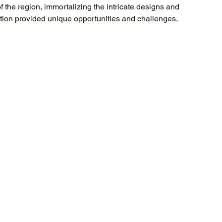
f the region, immortalizing the intricate designs and 
cation provided unique opportunities and challenges, 