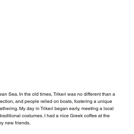
an Sea. In the old times, Trikeri was no different than a 
ection, and people relied on boats, fostering a unique 
athering. My day in Trikeri began early, meeting a local 
aditional costumes. I had a nice Greek coffee at the 
my new friends.