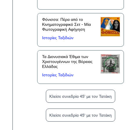
Φόνισσα: Πέρα από το
Κινηματογραφικό Σετ - Μία
Φωτογραφική Αφήγηση
Ιστορίες Ταξιδιών
Τα Διονυσιακά Έθιμα των
Χριστουγέννων της Βόρειας
Ελλάδας
Ιστορίες Ταξιδιών
Κλείσε συνεδρία 45' με τον Τατάκη
Κλείσε συνεδρία 45' με τον Τατάκη