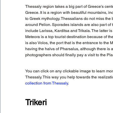
Thessaly region takes a big part of Greece's cent
Greece. It is a region with beautiful mountains, in
to Greek mythology. Thessalians do not miss the 
around Pelion. Sporades islands are also part of 
include Larissa, Karditsa and Trikala. The latter i
Meteora is a top tourist destination because of t
is also Volos, the port that is the entrance to th
having the halva of Pharsalus, although there is a
photographers should finally pay a visit to the Pl
You can click on any clickable image to learn mo
Thessaly. This way you help towards the realization
collection from Thessaly
.
Trikeri